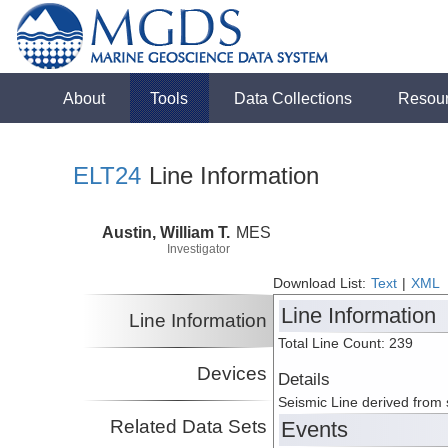
About
Tools
Data Collections
Resou
ELT24
Line Information
Austin, William T.
MES
Investigator
Download List:
Text
|
XML
Line Information
Line Information
Total Line Count: 239
Devices
Details
Seismic Line derived from
Related Data Sets
Events