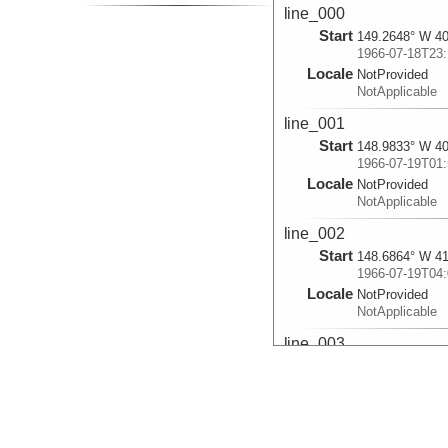
line_000
Start
149.2648° W 40
1966-07-18T23:
Locale
NotProvided
NotApplicable
line_001
Start
148.9833° W 40
1966-07-19T01:
Locale
NotProvided
NotApplicable
line_002
Start
148.6864° W 41
1966-07-19T04:
Locale
NotProvided
NotApplicable
line_003
Start
148.4005° W 41
1966-07-19T06:
Locale
NotProvided
NotApplicable