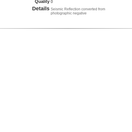
Quality
0
Details
Seismic Reflection converted from
photographic negative