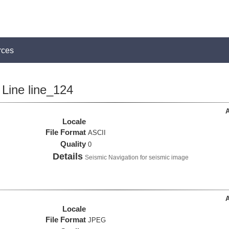
rces
Line line_124
A
Locale
File Format
ASCII
Quality
0
Details
Seismic Navigation for seismic image
A
Locale
File Format
JPEG