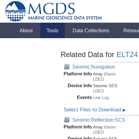
About
Tools
Data Collections
Resou
Related Data for
ELT24
Seismic:Navigation
Platform Info
Array:
Eltanin
LDEO
Device Info
Seismic:
SCS
LDEO
Events
Line Log
Select Files to Download
▶
Seismic:Reflection:SCS
Platform Info
Array:
Eltanin
LDEO
Device Info
Seismic:
SCS