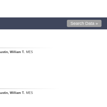
Search Data »
ustin, William T.
MES
ustin, William T.
MES