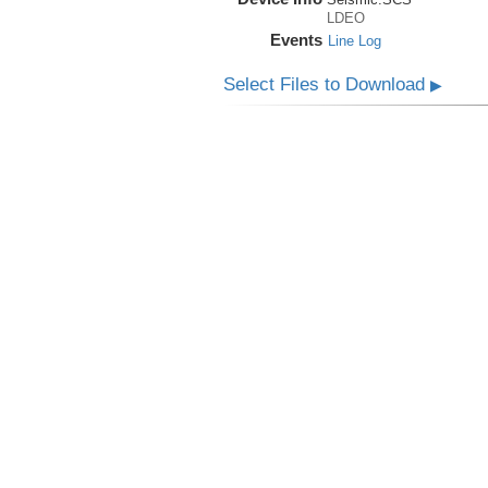
LDEO
Events
Line Log
Select Files to Download
▶