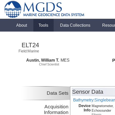
About
Tools
Data Collections
Resou
ELT24
Field:Marine
Austin, William T.
MES
P
Chief Scientist
Sensor Data
Data Sets
Bathymetry:Singlebeam
Device
Acquisition
Magnetometer, 
Info
Echosounder
Information
Eltanin