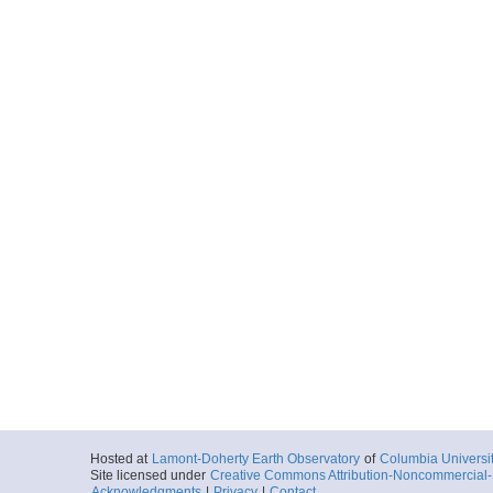
Hosted at
Lamont-Doherty Earth Observatory
of
Columbia Universi
Site licensed under
Creative Commons Attribution-Noncommercial-S
Acknowledgments
|
Privacy
|
Contact