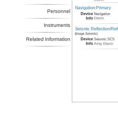
Navigation:Primary
Personnel
Device
Navigation
Info
Eltanin
Instruments
Seismic Reflection/Ref
(Image Seismic)
Related Information
Device
Seismic:
SCS
Info
Array:
Eltanin