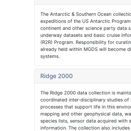
The Antarctic & Southern Ocean collecti
expeditions of the US Antarctic Progra
continent and other science party data su
underway datasets and basic cruise info
(R2R) Program. Responsibility for curat
already held within MGDS will become d
systems.
Ridge 2000
The Ridge 2000 data collection is maint
coordinated inter-disciplinary studies o
processes that support life in this envi
mapping and other geophysical data, wat
species lists, sensor data acquired with
information. The collection also include