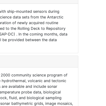
with ship-mounted sensors during
ience data sets from the Antarctic
uration of newly acquired routine
ed to the Rolling Deck to Repository
USAP-DC) . In the coming months, data
l be provided between the data
dge 2000 community science program of
e hydrothermal, volcanic and tectonic
 are available and include sonar
emperature probe data, biological
ck, fluid, and biological sampling
m sonar bathymetric grids, image mosaics,