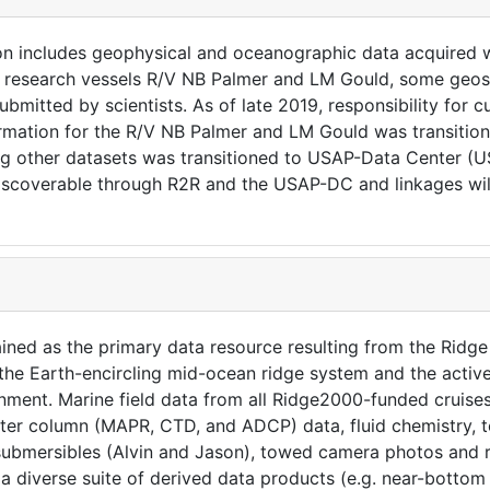
on includes geophysical and oceanographic data acquired 
m research vessels R/V NB Palmer and LM Gould, some geosc
bmitted by scientists. As of late 2019, responsibility for c
rmation for the R/V NB Palmer and LM Gould was transition
ing other datasets was transitioned to USAP-Data Center (
iscoverable through R2R and the USAP-DC and linkages wil
ained as the primary data resource resulting from the Ri
f the Earth-encircling mid-ocean ridge system and the activ
ronment. Marine field data from all Ridge2000-funded cruises
er column (MAPR, CTD, and ADCP) data, fluid chemistry, t
 submersibles (Alvin and Jason), towed camera photos and ro
s a diverse suite of derived data products (e.g. near-botto