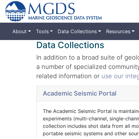
About
Tools
Data Collections
Resources
Data Collections
In addition to a broad suite of ge
a number of specialized community 
related information or
use our inte
Academic Seismic Portal
The Academic Seismic Portal is maintain
experiments (multi-channel, single-chan
collection includes shot data from all 
portable seismic systems and other sour