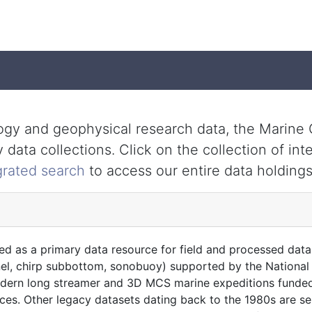
ology and geophysical research data, the Marin
data collections. Click on the collection of int
grated search
to access our entire data holdings
ed as a primary data resource for field and processed data
nel, chirp subbottom, sonobuoy) supported by the National 
modern long streamer and 3D MCS marine expeditions funded
ces. Other legacy datasets dating back to the 1980s are s