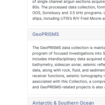
of single channel airgun sections acquir
80s. The processed data collection, form
OOS, Sonobuoy and 3.5 kHz programs. Le
ships, including UTIG’s R/V Fred Moore a
GeoPRISMS
The GeoPRISMS data collection is maint
program of focused investigations into S
includes interdisciplinary data acquire
bathymetry, sidescan sonar, seismic refl
data, along with rock, fluid, and sedimen
receiver functions, seismic tomography 
associated with this Collection, a comp
and GeoPRISMS-related projects is also a
Antarctic & Southern Ocean