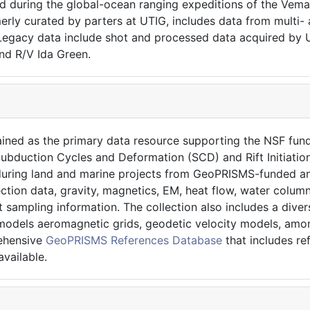
ed during the global-ocean ranging expeditions of the Vema
erly curated by parters at UTIG, includes data from multi-
gacy data include shot and processed data acquired by UT
nd R/V Ida Green.
ained as the primary data resource supporting the NSF f
ubduction Cycles and Deformation (SCD) and Rift Initiation
d during land and marine projects from GeoPRISMS-funded an
ection data, gravity, magnetics, EM, heat flow, water colu
t sampling information. The collection also includes a dive
models aeromagnetic grids, geodetic velocity models, among
rehensive
GeoPRISMS References Database
that includes r
vailable.