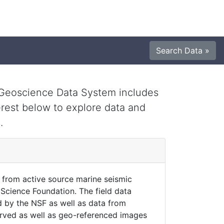
Search Data »
e Geoscience Data System includes
erest below to explore data and
.
 from active source marine seismic
Science Foundation. The field data
 by the NSF as well as data from
erved as well as geo-referenced images