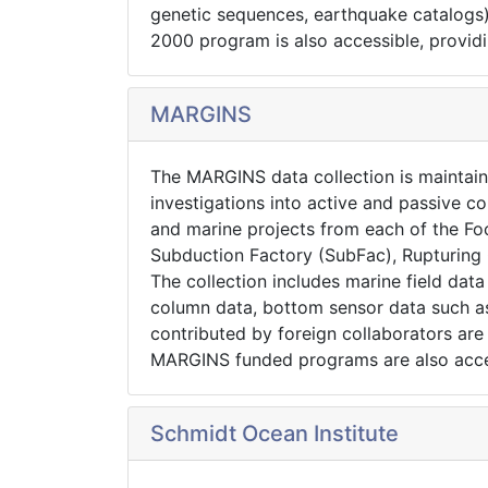
genetic sequences, earthquake catalogs
2000 program is also accessible, providi
MARGINS
The MARGINS data collection is maintai
investigations into active and passive co
and marine projects from each of the Foc
Subduction Factory (SubFac), Rupturing 
The collection includes marine field da
column data, bottom sensor data such as 
contributed by foreign collaborators ar
MARGINS funded programs are also acce
Schmidt Ocean Institute