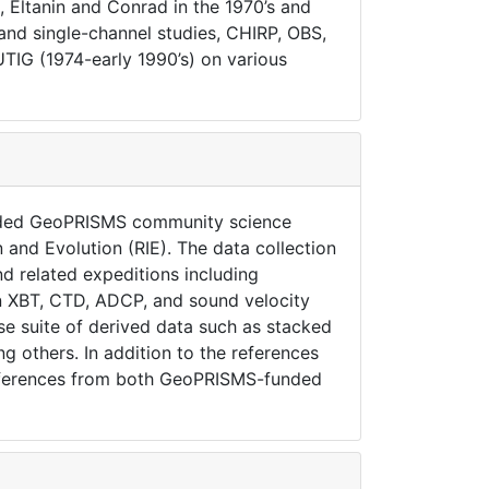
, Eltanin and Conrad in the 1970’s and
 and single-channel studies, CHIRP, OBS,
IG (1974-early 1990’s) on various
unded GeoPRISMS community science
 and Evolution (RIE). The data collection
d related expeditions including
mn XBT, CTD, ADCP, and sound velocity
rse suite of derived data such as stacked
 others. In addition to the references
eferences from both GeoPRISMS-funded