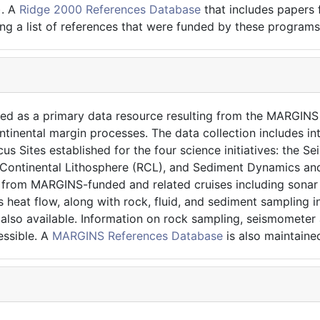
). A
Ridge 2000 References Database
that includes papers
ng a list of references that were funded by these programs
ned as a primary data resource resulting from the MARGIN
ntinental margin processes. The data collection includes in
us Sites established for the four science initiatives: the 
Continental Lithosphere (RCL), and Sediment Dynamics and
ta from MARGINS-funded and related cruises including sona
heat flow, along with rock, fluid, and sediment sampling i
e also available. Information on rock sampling, seismomete
ssible. A
MARGINS References Database
is also maintained