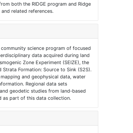
 from both the RIDGE program and Ridge
 and related references.
S community science program of focused
terdisciplinary data acquired during land
Seismogenic Zone Experiment (SEIZE), the
 Strata Formation: Source to Sink (S2S).
r mapping and geophysical data, water
nformation. Regional data sets
r and geodetic studies from land-based
 as part of this data collection.