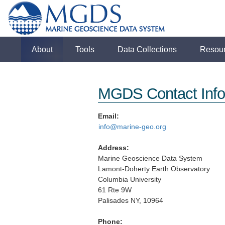
About
Tools
Data Collections
Resou
MGDS Contact Info
Email:
info@marine-geo.org
Address:
Marine Geoscience Data System
Lamont-Doherty Earth Observatory
Columbia University
61 Rte 9W
Palisades NY, 10964
Phone: