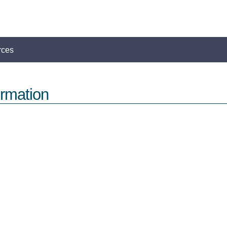
rces
rmation