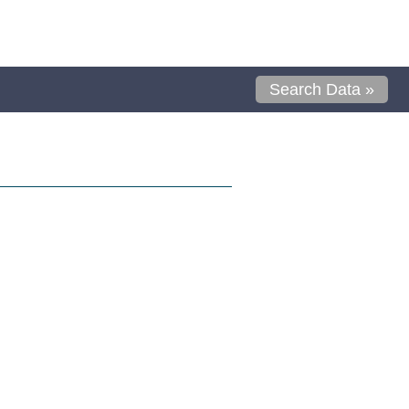
Search Data »