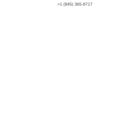
+1 (845) 365-8717