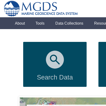
About
Tools
Data Collections
Resou
Search Data