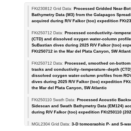
FKt230812 Grid Data:
Processed Gridded Near-Bo
Bathymetry Data (M3) from the Galapagos Spread
acquired during R/V Falkor (too) expedition FKt2
FKt250712 Data:
Processed conductivity–tempera
(CTD) and dissolved oxygen water-column profil
SuBastian dives during 2025 R/V Falkor (too) exp
FKt250712 in the Mar del Plata Canyon, SW Atlant
FKt250712 Data:
Processed, smoothed on-bottom 
tracks and conductivity–temperature–depth (CTD
dissolved oxygen water-column profiles from RO
dives during 2025 R/V Falkor (too) expedition FK
the Mar del Plata Canyon, SW Atlantic
FKt250110 Swath Data:
Processed Acoustic Backsc
Sidescan and Swath Bathymetry Data (EM124) ac
during R/V Falkor (too) expedition FKt250110 (20
MGL2304 Grid Data:
3-D tomographic P- and S-wa
velocity models of the Galápagos Plume (Marine