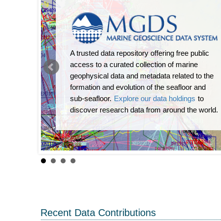
A trusted data repository offering free public
access to a curated collection of marine
geophysical data and metadata related to the
formation and evolution of the seafloor and
sub-seafloor.
Explore our data holdings
to
discover research data from around the world.
Recent Data Contributions