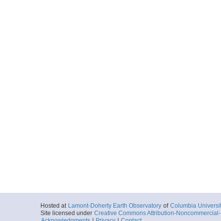
Hosted at
Lamont-Doherty Earth Observatory
of
Columbia Universi
Site licensed under
Creative Commons Attribution-Noncommercial-S
Acknowledgments
|
Privacy
|
Contact