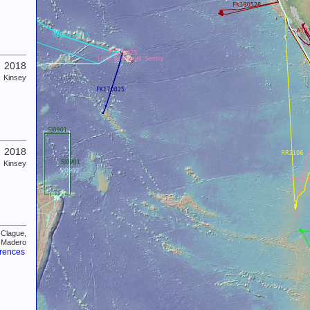
2018
Kinsey
2018
Kinsey
 Clague,
-Madero
erences