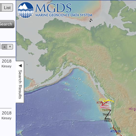
List
Search
▲
▼
2018
◀
Kinsey
Search Results
2018
Kinsey