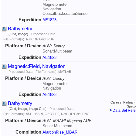
Magnetometer
Navigation
OpticalBackscatterSensor
Expedition
AE1823
Bathymetry
(Grid, Image)
Processed Data
File Format(s): NetCDF:Grid, PDF
Platform / Device
AUV:
Sentry
Sonar:Multibeam
Expedition
AE1823
Magnetic:Field, Navigation
Processed Data
File Format(s): MATLAB
Platform / Device
AUV:
Sentry
Magnetometer
Navigation
Expedition
AE1823
Bathymetry
Caress, Paduan,
Spelz
(Grid, Image, Image Geo)
Processed Data
Data Set Ref
File Format(s): ASCII:ESRI, GEOTIFF, NetCDF:Grid, PNG
Platform / Device
AUV:
MBARI Mapping AUV
Sonar:Multibeam
Compilation
AlarconRise_MBARI