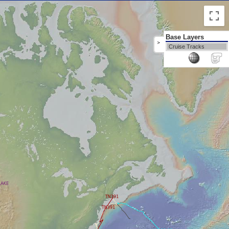
Base Layers
>
Cruise Tracks