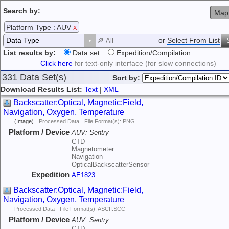
Search by:
Map
Platform Type : AUV
X
or
Select From List
List results by:
Data set
Expedition/Compilation
Click here
for text-only interface (for slow connections)
331 Data Set(s)
Sort by:
Download Results List:
Text
|
XML
Backscatter:Optical, Magnetic:Field,
Navigation, Oxygen, Temperature
(Image)
Processed Data
File Format(s): PNG
Platform / Device
AUV:
Sentry
CTD
Magnetometer
Navigation
OpticalBackscatterSensor
Expedition
AE1823
Backscatter:Optical, Magnetic:Field,
Navigation, Oxygen, Temperature
Processed Data
File Format(s): ASCII:SCC
Platform / Device
AUV:
Sentry
CTD