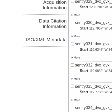
sentry029_dvx_gvx_
Acquisition
Start
Information
120.6281° W 34
More
Data Citation
sentry030_dvx_gvx_
Information
Start
119.7967° W 34
More
ISO/XML Metadata
sentry031_dvx_gvx_
Start
119.6346° W 34
More
sentry032_dvx_gvx_
Start
119.9832° W 34
More
sentry033_dvx_gvx_
Start
119.7788° W 34
More
sentry034_dvx_gvx_