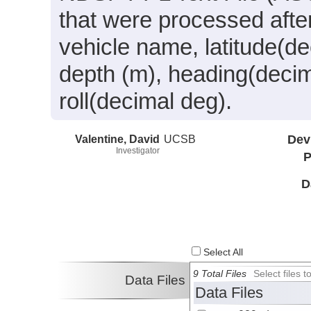
that were processed after
vehicle name, latitude(de
depth (m), heading(decim
roll(decimal deg).
Valentine, David
UCSB
Dev
Investigator
P
D
Select All
9 Total Files
Select files
Data Files
Data Files