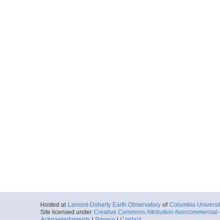
Hosted at
Lamont-Doherty Earth Observatory
of
Columbia Universi
Site licensed under
Creative Commons Attribution-Noncommercial-S
Acknowledgments
|
Privacy
|
Contact