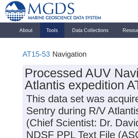
About
Tools
Data Collections
Resou
AT15-53
Navigation
Processed AUV Navig
Atlantis expedition 
This data set was acqui
Sentry during R/V Atlant
(Chief Scientist: Dr. Davi
NDSF PPL Text File (ASCI