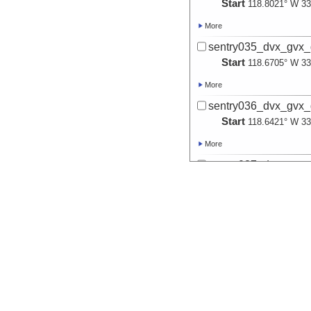
Start
118.8021° W 33
More
sentry035_dvx_gvx_
Start
118.6705° W 33
More
sentry036_dvx_gvx_
Start
118.6421° W 33
More
sentry037_dvx_gvx_
Start
118.6479° W 33
More