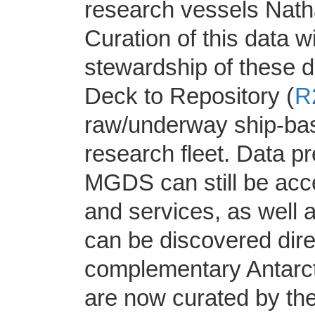
research vessels Nath
Curation of this data 
stewardship of these d
Deck to Repository (
R
raw/underway ship-bas
research fleet. Data p
MGDS can still be acc
and services, as well
can be discovered dire
complementary Antarct
are now curated by th