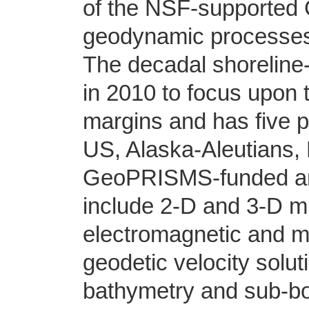
of the NSF-supported
geodynamic processes 
The decadal shorelin
in 2010 to focus upon t
margins and has five 
US, Alaska-Aleutians,
GeoPRISMS-funded and
include 2-D and 3-D mu
electromagnetic and ma
geodetic velocity solu
bathymetry and sub-bo