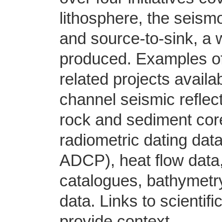
lithosphere, the seis
and source-to-sink, 
produced. Examples o
related projects avail
channel seismic reflec
rock and sediment cor
radiometric dating dat
ADCP), heat flow data,
catalogues, bathymetry
data. Links to scientif
provide context.