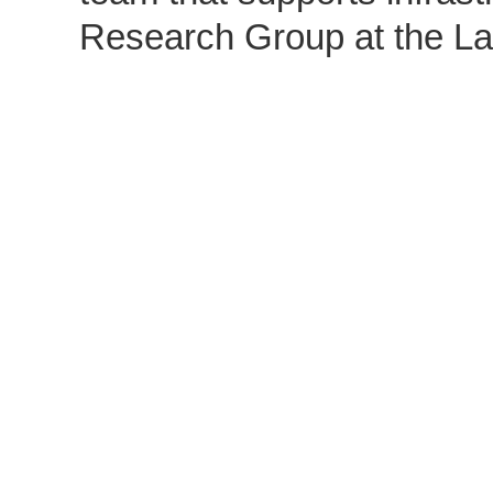
Research Group at the La