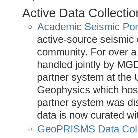
Active Data Collectio
Academic Seismic Por
active-source seismic
community. For over a
handled jointly by MGD
partner system at the U
Geophysics which host
partner system was di
data is now curated w
GeoPRISMS Data Coll