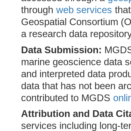
through
web services
that
Geospatial Consortium (
a research data repositor
Data Submission:
MGDS 
marine geoscience data set
and interpreted data produ
data that has not been ar
contributed to MGDS
onli
Attribution and Data Cit
services including long-ter