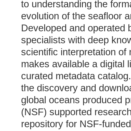
to understanding the form
evolution of the seafloor 
Developed and operated b
specialists with deep kno
scientific interpretation 
makes available a digital l
curated metadata catalog
the discovery and downloa
global oceans produced p
(NSF) supported research
repository for NSF-funde