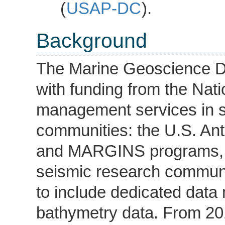
(
USAP-DC
).
Background
The Marine Geoscience Da
with funding from the Nat
management services in s
communities: the U.S. An
and MARGINS programs, a
seismic research communi
to include dedicated data
bathymetry data. From 2