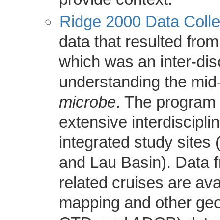
Ridge 2000 Data Colle
data that resulted fro
which was an inter-dis
understanding the mi
microbe
. The program
extensive interdiscipli
integrated study sites
and Lau Basin). Data
related cruises are av
mapping and other ge