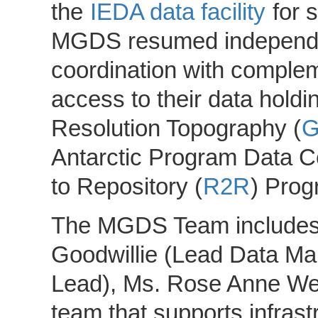
the
IEDA data facility
for s
MGDS resumed independen
coordination with comple
access to their data holdin
Resolution Topography (
Antarctic Program Data C
to Repository (
R2R
) Prog
The MGDS Team includes Dr
Goodwillie (Lead Data Ma
Lead), Ms. Rose Anne Weis
team that supports infrast