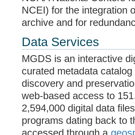
NCEI) for the integration o
archive and for redundanc
Data Services
MGDS is an interactive digi
curated metadata catalog t
discovery and preservatio
web-based access to 151.
2,594,000 digital data fil
programs dating back to 
accessed through a
geosp