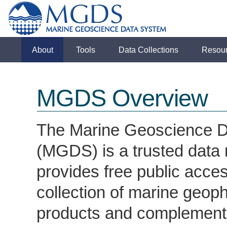
About
Tools
Data Collections
Resou
MGDS Overview
The Marine Geoscience 
(MGDS) is a trusted data 
provides free public acces
collection of marine geoph
products and complementa