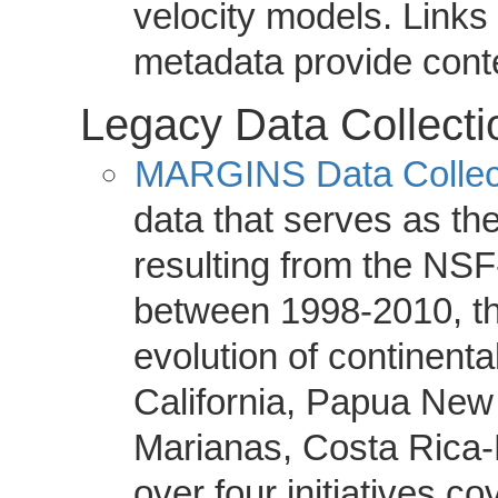
velocity models. Links 
metadata provide cont
Legacy Data Collecti
MARGINS Data Collec
data that serves as th
resulting from the N
between 1998-2010, t
evolution of continenta
California, Papua New
Marianas, Costa Rica-
over four initiatives co