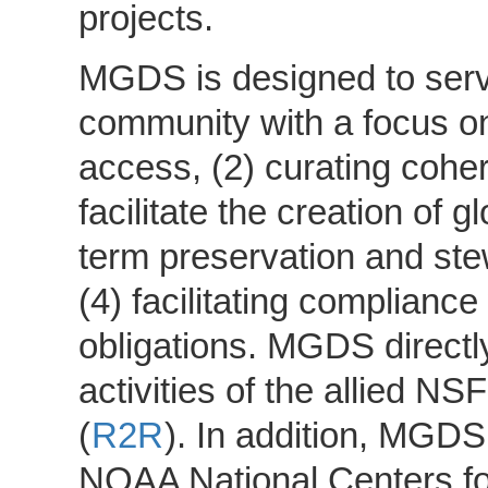
projects.
MGDS is designed to serv
community with a focus on
access, (2) curating cohere
facilitate the creation of 
term preservation and ste
(4) facilitating complian
obligations. MGDS direct
activities of the allied N
(
R2R
). In addition, MGDS
NOAA National Centers fo