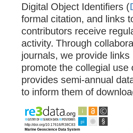
Digital Object Identifiers (
formal citation, and links 
contributors receive regu
activity. Through collabor
journals, we provide link
promote the collegial use 
provides semi-annual data
to inform them of download