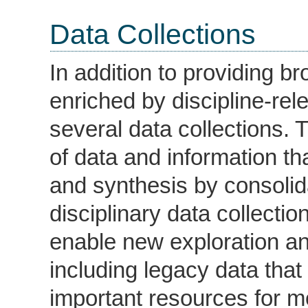
Data Collections
In addition to providing 
enriched by discipline-r
several data collections. 
of data and information th
and synthesis by consolid
disciplinary data collect
enable new exploration an
including legacy data tha
important resources for 