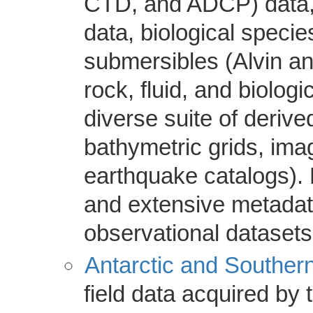
CTD, and ADCP) data, 
data, biological specie
submersibles (Alvin a
rock, fluid, and biolog
diverse suite of deriv
bathymetric grids, im
earthquake catalogs). D
and extensive metadata
observational datasets
Antarctic and Southern
field data acquired by