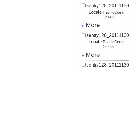
sentry128_2011113
Locale
PacificOcean
Ocean
More
sentry128_2011113
Locale
PacificOcean
Ocean
More
sentry128_2011113
Locale
PacificOcean
Ocean
More
sentry128_2011113
Locale
PacificOcean
Ocean
More
sentry128_2011113