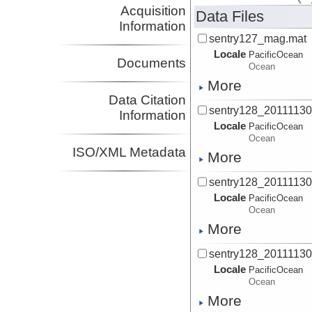
Acquisition
Data Files
Information
sentry127_mag.mat
Locale
PacificOcean
Documents
Ocean
More
Data Citation
sentry128_2011113
Information
Locale
PacificOcean
Ocean
ISO/XML Metadata
More
sentry128_2011113
Locale
PacificOcean
Ocean
More
sentry128_2011113
Locale
PacificOcean
Ocean
More