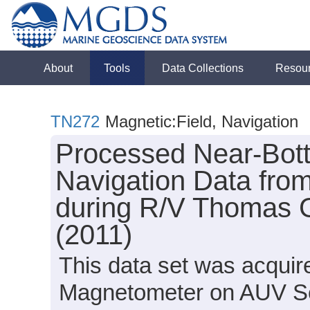
About
Tools
Data Collections
Resou
TN272
Magnetic:Field, Navigation
Processed Near-Bot
Navigation Data from
during R/V Thomas 
(2011)
This data set was acqui
Magnetometer on AUV S