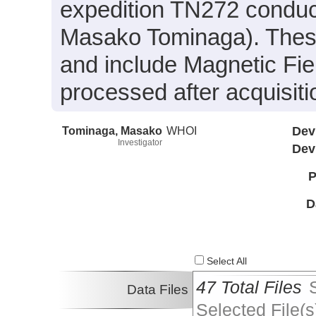
expedition TN272 conduct
Masako Tominaga). These 
and include Magnetic Fie
processed after acquisiti
Tominaga, Masako
WHOI
Dev
Investigator
Dev
P
D
Select All
47 Total Files
Data Files
Selected File(s