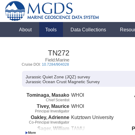
About
Tools
Data Collections
Resou
TN272
Field:Marine
Cruise DOI:
10.7284/904028
Jurassic Quiet Zone (JQZ) survey
Jurassic Ocean Crust Magnetic Survey
Tominaga, Masako
WHOI
Chief Scientist
Tivey, Maurice
WHOI
Principal Investigator
Oakley, Adrienne
Kutztown University
Co-Principal Investigator
P
Sager, William
TAMU
Co-Principal Investigator