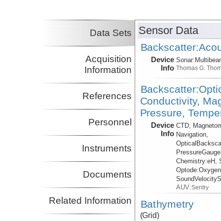
Lizarralde, Dan
WHOI
Co-Principal Investigator
Sensor Data
Data Sets
Backscatter:Acou
Acquisition
Device
Sonar:
Multibe
Info
Information
Thomas G. Tho
Backscatter:Opti
References
Conductivity, Ma
Pressure, Temper
Personnel
Device
CTD, Magnetom
Info
Navigation,
OpticalBacksca
Instruments
PressureGauge
Chemistry:
eH, 
Optode:
Oxygen
Documents
SoundVelocity
AUV:
Sentry
Related Information
Bathymetry
(Grid)