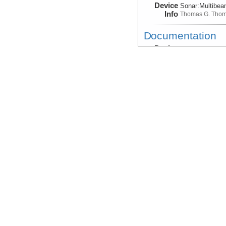
Device
Sonar:
Multibe
Info
Thomas G. Tho
Documentation
Device
Magnetometer
Info
Sled:
DeepTow:
Gravity:Field
Device
Gravimeter
Info
Thomas G. Tho
Magnetic:Anoma
Device
Magnetometer
Info
Thomas G. Tho
Magnetic:Anoma
Device
Magnetometer
Info
Sled:
DeepTow:
Magnetic:Anomal
Device