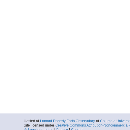
Hosted at
Lamont-Doherty Earth Observatory
of
Columbia Universi
Site licensed under
Creative Commons Attribution-Noncommercial-S
Acknowledgments
|
Privacy
|
Contact