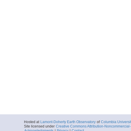
Hosted at
Lamont-Doherty Earth Observatory
of
Columbia Universi
Site licensed under
Creative Commons Attribution-Noncommercial-S
Acknowledgments
|
Privacy
|
Contact