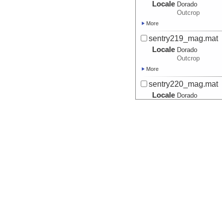
Locale
Dorado
Outcrop
More
sentry219_mag.mat
Locale
Dorado
Outcrop
More
sentry220_mag.mat
Locale
Dorado
Outcrop
More