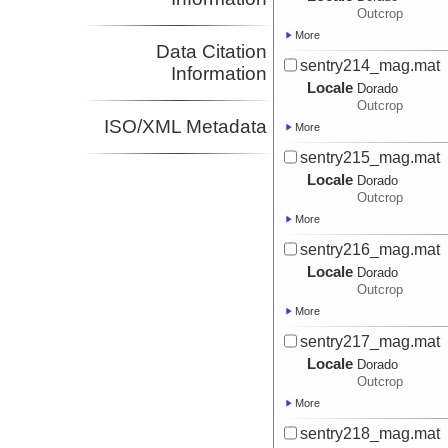
Outcrop
More
Data Citation
sentry214_mag.mat
Information
Locale
Dorado
Outcrop
ISO/XML Metadata
More
sentry215_mag.mat
Locale
Dorado
Outcrop
More
sentry216_mag.mat
Locale
Dorado
Outcrop
More
sentry217_mag.mat
Locale
Dorado
Outcrop
More
sentry218_mag.mat