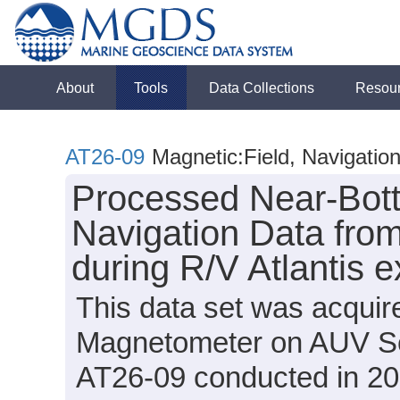
About
Tools
Data Collections
Resou
AT26-09
Magnetic:Field, Navigatio
Processed Near-Bot
Navigation Data fro
during R/V Atlantis 
This data set was acqui
Magnetometer on AUV Sen
AT26-09 conducted in 201