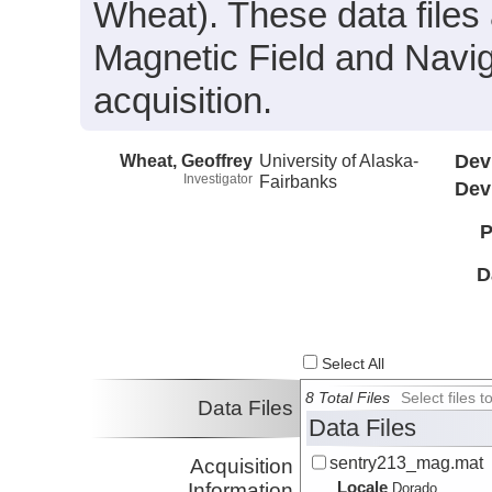
Wheat). These data files 
Magnetic Field and Navig
acquisition.
Wheat, Geoffrey
University of Alaska-
Dev
Investigator
Fairbanks
Dev
P
D
Select All
8 Total Files
Select files
Data Files
Data Files
sentry213_mag.mat
Acquisition
Locale
Information
Dorado