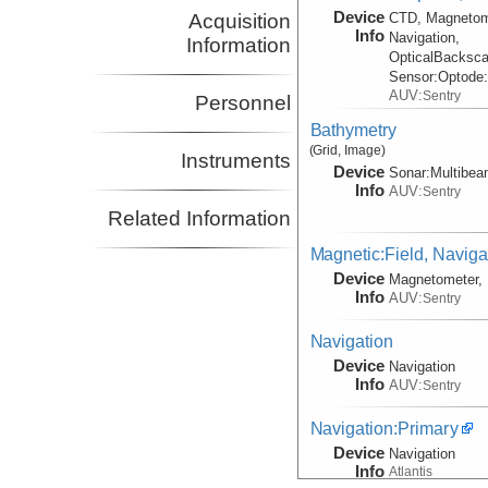
Device
Acquisition
CTD, Magnetom
Info
Navigation,
Information
OpticalBacksca
Sensor:
Optode
AUV:
Sentry
Personnel
Bathymetry
(Grid, Image)
Instruments
Device
Sonar:
Multibe
Info
AUV:
Sentry
Related Information
Magnetic:Field, Naviga
Device
Magnetometer, 
Info
AUV:
Sentry
Navigation
Device
Navigation
Info
AUV:
Sentry
Navigation:Primary
Device
Navigation
Info
Atlantis