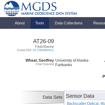
About
Tools
Data Collections
Resou
AT26-09
Field:Marine
Cruise DOI:
10.7284/900412
Wheat, Geoffrey
University of Alaska-
Chief Scientist
Fairbanks
P
Sensor Data
Data Sets
Backscatter:Optical, M