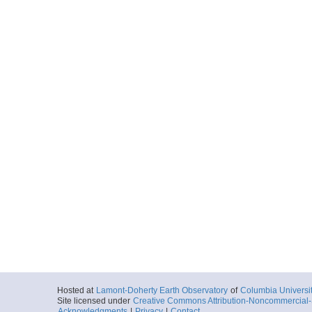
Hosted at
Lamont-Doherty Earth Observatory
of
Columbia Universi
Site licensed under
Creative Commons Attribution-Noncommercial-S
Acknowledgments
|
Privacy
|
Contact