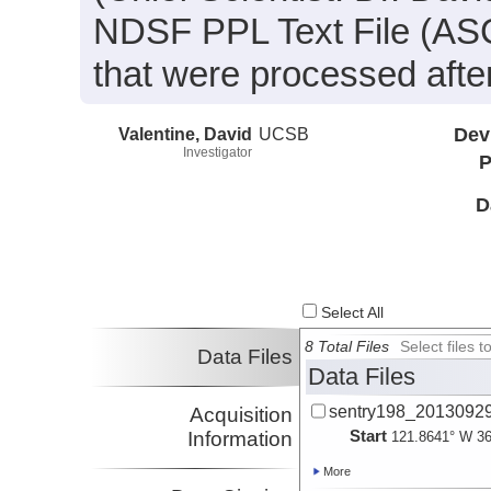
NDSF PPL Text File (ASCI
that were processed after
Valentine, David
UCSB
Dev
Investigator
P
D
Select All
8 Total Files
Select files
Data Files
Data Files
sentry198_20130929_
Acquisition
Start
Information
121.8641° W 36
More