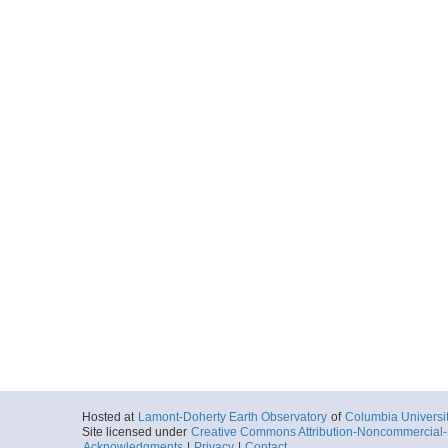
Hosted at
Lamont-Doherty Earth Observatory
of
Columbia Universi
Site licensed under
Creative Commons Attribution-Noncommercial-S
Acknowledgments
|
Privacy
|
Contact