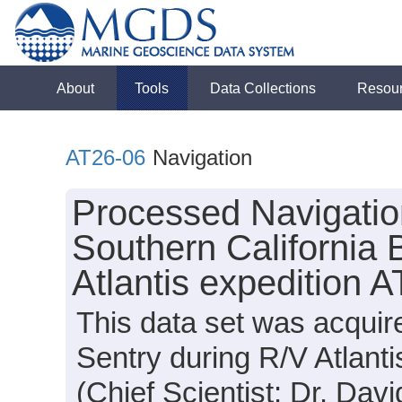
About
Tools
Data Collections
Resou
AT26-06
Navigation
Processed Navigatio
Southern California 
Atlantis expedition 
This data set was acqui
Sentry during R/V Atlant
(Chief Scientist: Dr. Davi