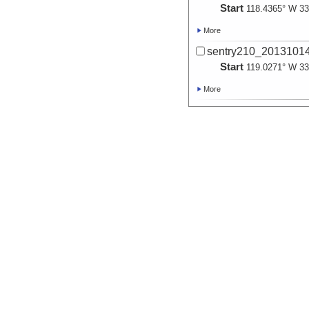
Start
118.4365° W 33
More
sentry210_20131014_
Start
119.0271° W 33
More