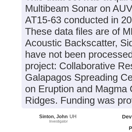
Multibeam Sonar on AUV S
AT15-63 conducted in 201
These data files are of 
Acoustic Backscatter, S
have not been processed.
project: Collaborative R
Galapagos Spreading Cen
on Eruption and Magma
Ridges. Funding was pr
Sinton, John
UH
Dev
Investigator
P