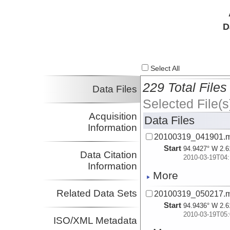
D
Select All
229 Total Files
Data Files
Selected File(s
Acquisition
Data Files
Information
20100319_041901.
Start
94.9427° W 2.6
Data Citation
2010-03-19T04:
Information
More
Related Data Sets
20100319_050217.
Start
94.9436° W 2.6
2010-03-19T05:
ISO/XML Metadata