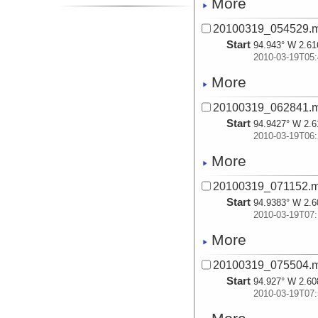
More
20100319_054529.
Start
94.943° W 2.61
2010-03-19T05:
More
20100319_062841.
Start
94.9427° W 2.6
2010-03-19T06:
More
20100319_071152.
Start
94.9383° W 2.6
2010-03-19T07:
More
20100319_075504.
Start
94.927° W 2.60
2010-03-19T07: