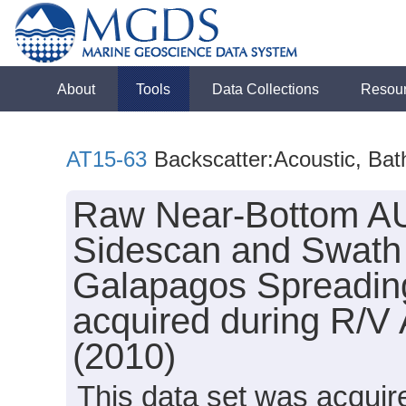
About
Tools
Data Collections
Resou
AT15-63
Backscatter:Acoustic, Ba
Raw Near-Bottom AU
Sidescan and Swath 
Galapagos Spreading
acquired during R/V 
(2010)
This data set was acqui