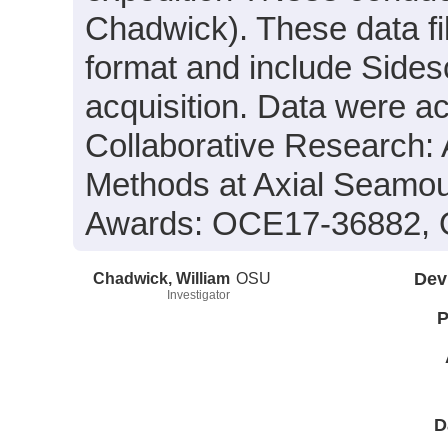
Chadwick). These data fi
format and include Sides
acquisition. Data were ac
Collaborative Research:
Methods at Axial Seamo
Awards: OCE17-36882,
Chadwick, William
OSU
Dev
Investigator
P
D