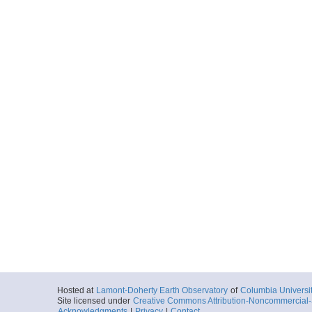
Hosted at
Lamont-Doherty Earth Observatory
of
Columbia Universi
Site licensed under
Creative Commons Attribution-Noncommercial-S
Acknowledgments
|
Privacy
|
Contact