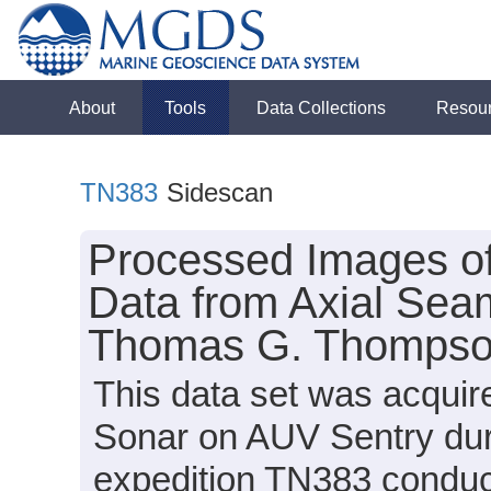
About
Tools
Data Collections
Resou
TN383
Sidescan
Processed Images o
Data from Axial Sea
Thomas G. Thompson
This data set was acqui
Sonar on AUV Sentry du
expedition TN383 conduct