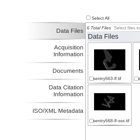
Select All
6 Total Files
Select files
Data Files
Data Files
Acquisition
Information
Documents
sentry563-lf.tif
Data Citation
Information
ISO/XML Metadata
sentry568-lf-sss.tif