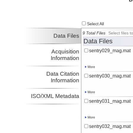
Select All
9 Total Files
Select files
Data Files
Data Files
sentry029_mag.mat
Acquisition
Information
More
Data Citation
sentry030_mag.mat
Information
More
ISO/XML Metadata
sentry031_mag.mat
More
sentry032_mag.mat