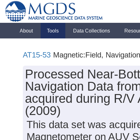
About
Tools
Data Collections
Resou
AT15-53
Magnetic:Field, Navigatio
Processed Near-Bot
Navigation Data fro
acquired during R/V 
(2009)
This data set was acqui
Magnetometer on AUV Sen