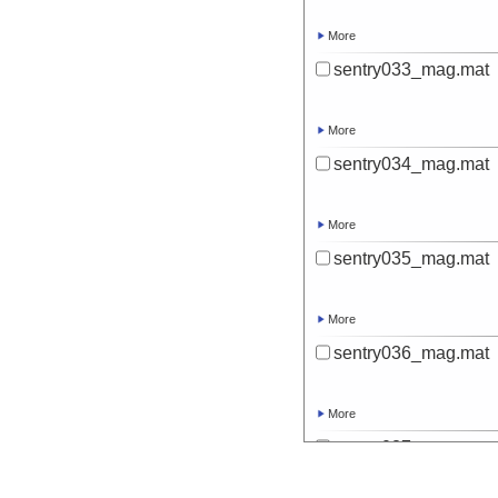
More
sentry033_mag.mat
More
sentry034_mag.mat
More
sentry035_mag.mat
More
sentry036_mag.mat
More
sentry037_mag.mat