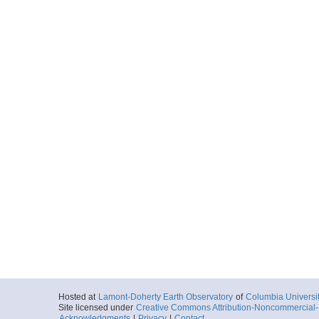
Hosted at
Lamont-Doherty Earth Observatory
of
Columbia Universi
Site licensed under
Creative Commons Attribution-Noncommercial-S
Acknowledgments
|
Privacy
|
Contact