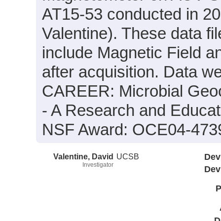
AT15-53 conducted in 200
Valentine). These data fi
include Magnetic Field a
after acquisition. Data we
CAREER: Microbial Geoc
- A Research and Educat
NSF Award: OCE04-473
Valentine, David
UCSB
Dev
Investigator
Dev
P
D