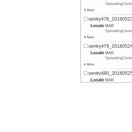
SpreadingCente
More
sentry478_2018052
Locale
MAR
SpreadingCente
More
sentry479_2018052
Locale
MAR
SpreadingCente
More
sentry480_2018052
Locale
MAR
SpreadingCente
More
sentry481_2018052
Locale
MAR
SpreadingCente
More
sentry482_2018052