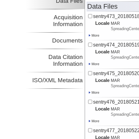
Data Files
Data Files
sentry473_2018051
Acquisition
Locale
Information
MAR
SpreadingCente
More
Documents
sentry474_2018051
Locale
MAR
Data Citation
SpreadingCente
Information
More
sentry475_2018052
ISO/XML Metadata
Locale
MAR
SpreadingCente
More
sentry476_2018052
Locale
MAR
SpreadingCente
More
sentry477_2018052
Locale
MAR