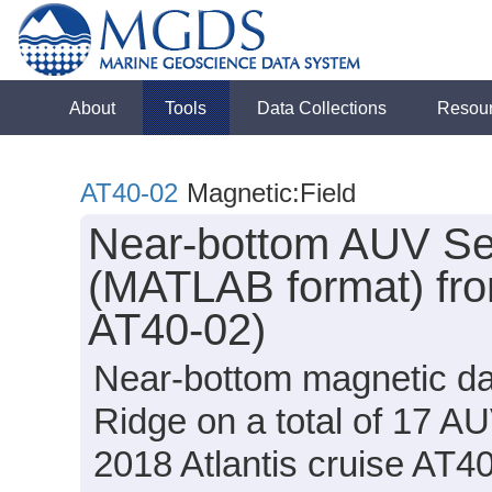
About
Tools
Data Collections
Resou
AT40-02
Magnetic:Field
Near-bottom AUV Sen
(MATLAB format) fro
AT40-02)
Near-bottom magnetic dat
Ridge on a total of 17 A
2018 Atlantis cruise AT4