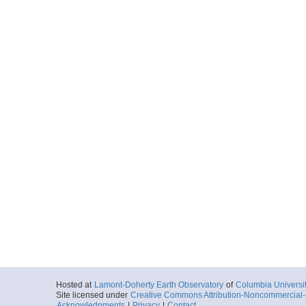
Hosted at
Lamont-Doherty Earth Observatory
of
Columbia Universi
Site licensed under
Creative Commons Attribution-Noncommercial-S
Acknowledgments
|
Privacy
|
Contact