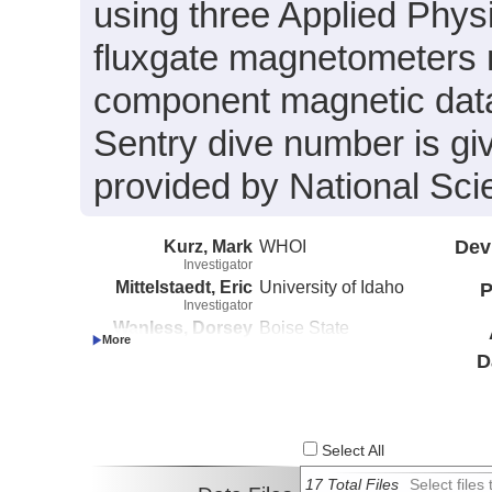
using three Applied Phys
fluxgate magnetometers 
component magnetic data
Sentry dive number is gi
provided by National S
Kurz, Mark
WHOI
Dev
Investigator
Mittelstaedt, Eric
University of Idaho
P
Investigator
Wanless, Dorsey
Boise State
Investigator
University
D
Select All
17 Total Files
Select file