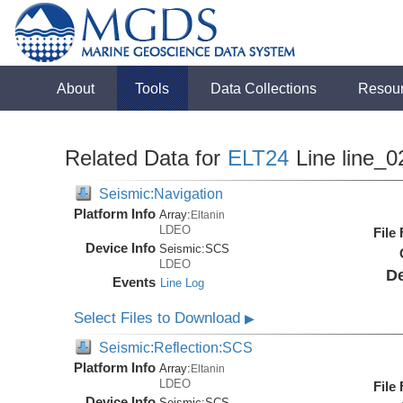
About
Tools
Data Collections
Resou
Related Data for
ELT24
Line line_0
Seismic:Navigation
Platform Info
Array:
Eltanin
LDEO
File
Device Info
Seismic:
SCS
LDEO
De
Events
Line Log
Select Files to Download
▶
Seismic:Reflection:SCS
Platform Info
Array:
Eltanin
LDEO
File
Device Info
Seismic:
SCS