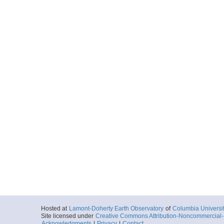
Hosted at
Lamont-Doherty Earth Observatory
of
Columbia Universi
Site licensed under
Creative Commons Attribution-Noncommercial-S
Acknowledgments
|
Privacy
|
Contact