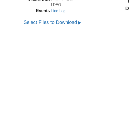
LDEO
D
Events
Line Log
Select Files to Download
▶