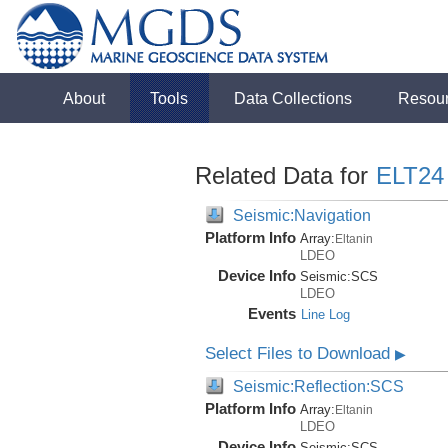
About
Tools
Data Collections
Resou
Related Data for
ELT24
Seismic:Navigation
Platform Info
Array:
Eltanin
LDEO
Device Info
Seismic:
SCS
LDEO
Events
Line Log
Select Files to Download
▶
Seismic:Reflection:SCS
Platform Info
Array:
Eltanin
LDEO
Device Info
Seismic:
SCS