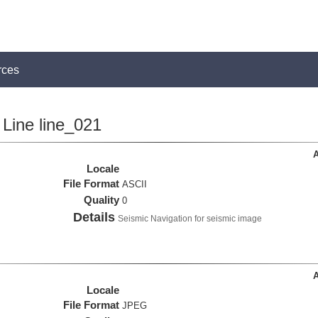
rces
Line line_021
A
Locale
File Format
ASCII
Quality
0
Details
Seismic Navigation for seismic image
A
Locale
File Format
JPEG