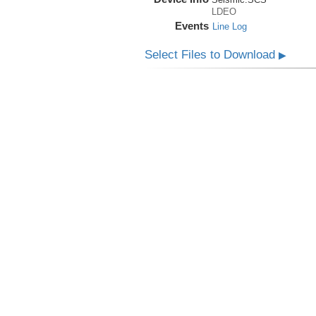
LDEO
Events
Line Log
Select Files to Download
▶