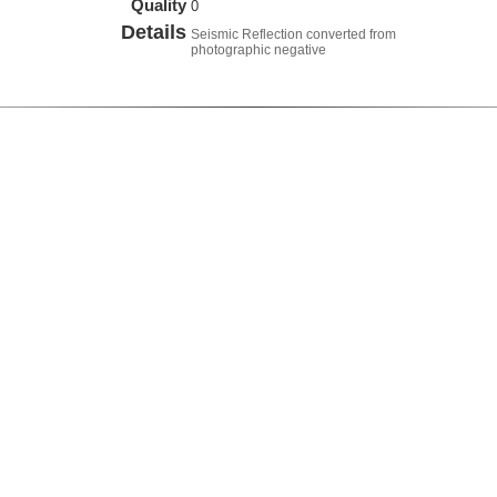
Quality
0
Details
Seismic Reflection converted from
photographic negative