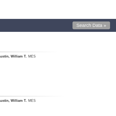
Search Data »
ustin, William T.
MES
ustin, William T.
MES