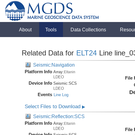
About
Tools
Data Collections
Resou
Related Data for
ELT24
Line line_0
Seismic:Navigation
Platform Info
Array:
Eltanin
LDEO
File
Device Info
Seismic:
SCS
LDEO
De
Events
Line Log
Select Files to Download
▶
Seismic:Reflection:SCS
Platform Info
Array:
Eltanin
LDEO
File
Device Info
Seismic:
SCS