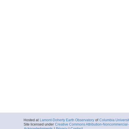
Hosted at
Lamont-Doherty Earth Observatory
of
Columbia Universi
Site licensed under
Creative Commons Attribution-Noncommercial-S
Acknowledgments
|
Privacy
|
Contact