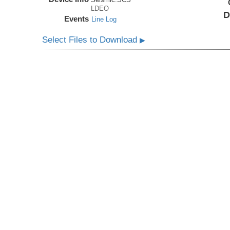
LDEO
D
Events
Line Log
Select Files to Download
▶