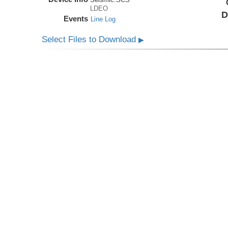
LDEO
D
Events
Line Log
Select Files to Download
▶