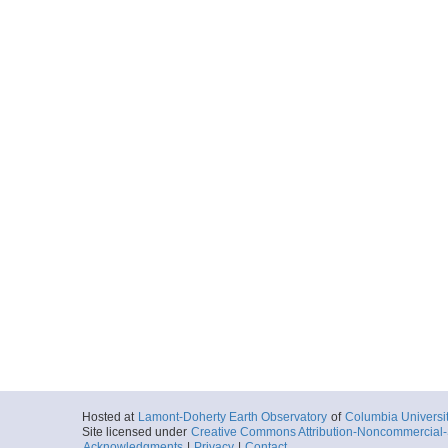
Hosted at
Lamont-Doherty Earth Observatory
of
Columbia Universi
Site licensed under
Creative Commons Attribution-Noncommercial-S
Acknowledgments
|
Privacy
|
Contact