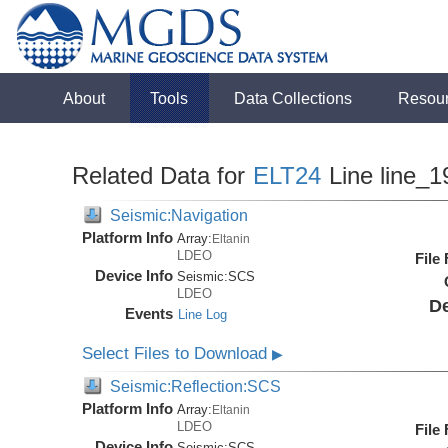
About
Tools
Data Collections
Resou
Related Data for
ELT24
Line line_1
Seismic:Navigation
Platform Info
Array:
Eltanin
LDEO
File
Device Info
Seismic:
SCS
LDEO
De
Events
Line Log
Select Files to Download
▶
Seismic:Reflection:SCS
Platform Info
Array:
Eltanin
LDEO
File
Device Info
Seismic:
SCS