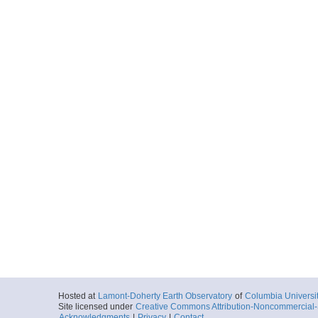
Hosted at
Lamont-Doherty Earth Observatory
of
Columbia Universi
Site licensed under
Creative Commons Attribution-Noncommercial-S
Acknowledgments
|
Privacy
|
Contact