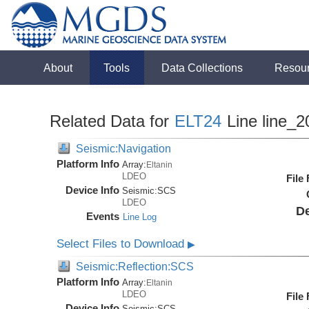
About
Tools
Data Collections
Resou
Related Data for
ELT24
Line line_2
Seismic:Navigation
Platform Info
Array:
Eltanin
LDEO
File
Device Info
Seismic:
SCS
LDEO
De
Events
Line Log
Select Files to Download
▶
Seismic:Reflection:SCS
Platform Info
Array:
Eltanin
LDEO
File
Device Info
Seismic:
SCS