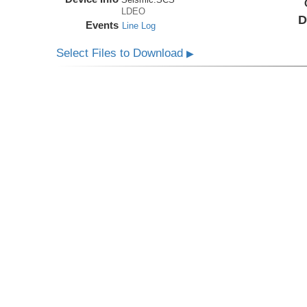
LDEO
D
Events
Line Log
Select Files to Download
▶