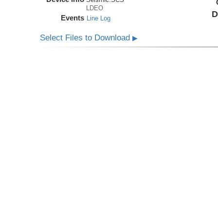
LDEO
D
Events
Line Log
Select Files to Download
▶