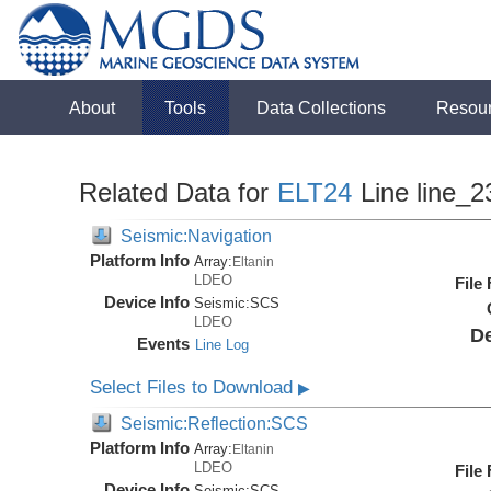
About
Tools
Data Collections
Resou
Related Data for
ELT24
Line line_2
Seismic:Navigation
Platform Info
Array:
Eltanin
LDEO
File
Device Info
Seismic:
SCS
LDEO
De
Events
Line Log
Select Files to Download
▶
Seismic:Reflection:SCS
Platform Info
Array:
Eltanin
LDEO
File
Device Info
Seismic:
SCS