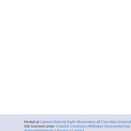
Hosted at
Lamont-Doherty Earth Observatory
of
Columbia Universi
Site licensed under
Creative Commons Attribution-Noncommercial-S
Acknowledgments
|
Privacy
|
Contact