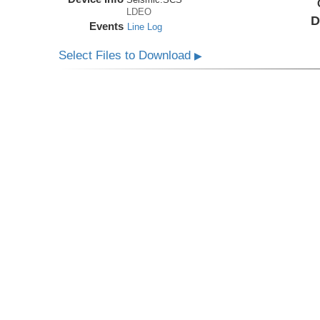
LDEO
D
Events
Line Log
Select Files to Download
▶