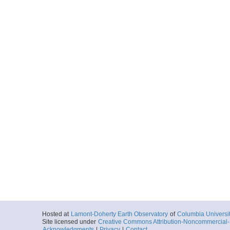
Hosted at
Lamont-Doherty Earth Observatory
of
Columbia Universi
Site licensed under
Creative Commons Attribution-Noncommercial-S
Acknowledgments
|
Privacy
|
Contact