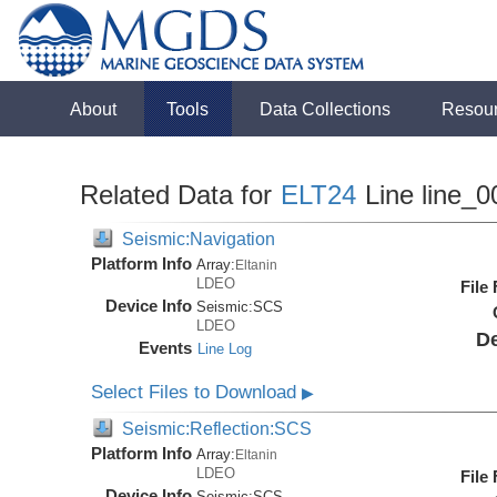
About
Tools
Data Collections
Resou
Related Data for
ELT24
Line line_0
Seismic:Navigation
Platform Info
Array:
Eltanin
LDEO
File
Device Info
Seismic:
SCS
LDEO
De
Events
Line Log
Select Files to Download
▶
Seismic:Reflection:SCS
Platform Info
Array:
Eltanin
LDEO
File
Device Info
Seismic:
SCS