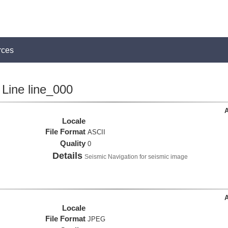
rces
Line line_000
A
Locale
File Format
ASCII
Quality
0
Details
Seismic Navigation for seismic image
A
Locale
File Format
JPEG