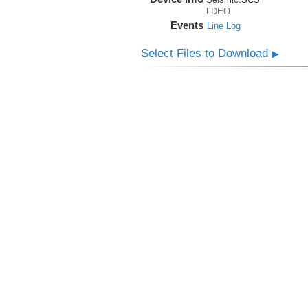
LDEO
Events
Line Log
Select Files to Download
▶