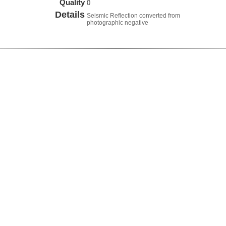
Quality
0
Details
Seismic Reflection converted from
photographic negative