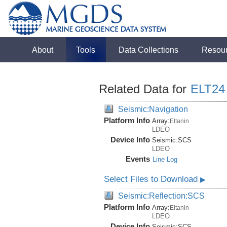
About
Tools
Data Collections
Resou
Related Data for
ELT24
Seismic:Navigation
Platform Info
Array:
Eltanin
LDEO
Device Info
Seismic:
SCS
LDEO
Events
Line Log
Select Files to Download
▶
Seismic:Reflection:SCS
Platform Info
Array:
Eltanin
LDEO
Device Info
Seismic:
SCS