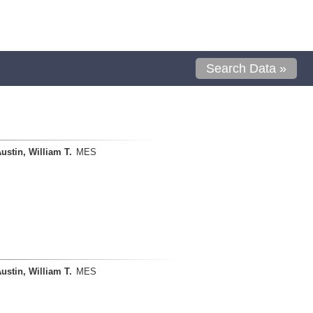
Search Data »
ustin, William T.
MES
ustin, William T.
MES