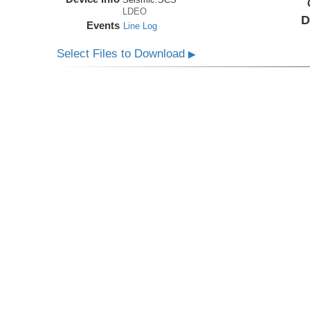
LDEO
D
Events
Line Log
Select Files to Download
▶