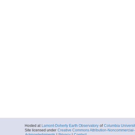
Hosted at
Lamont-Doherty Earth Observatory
of
Columbia Universi
Site licensed under
Creative Commons Attribution-Noncommercial-S
Acknowledgments
|
Privacy
|
Contact