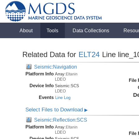
About
Tools
Data Collections
Resou
Related Data for
ELT24
Line line_1
Seismic:Navigation
Platform Info
Array:
Eltanin
LDEO
File
Device Info
Seismic:
SCS
LDEO
De
Events
Line Log
Select Files to Download
▶
Seismic:Reflection:SCS
Platform Info
Array:
Eltanin
LDEO
File
Device Info
Seismic:
SCS