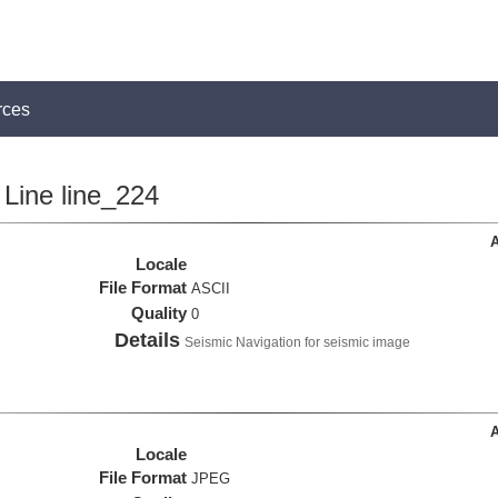
rces
Line line_224
A
Locale
File Format
ASCII
Quality
0
Details
Seismic Navigation for seismic image
A
Locale
File Format
JPEG