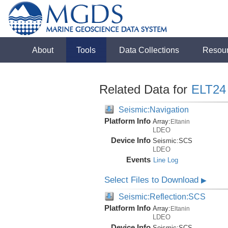
About
Tools
Data Collections
Resou
Related Data for
ELT24
Seismic:Navigation
Platform Info
Array:
Eltanin
LDEO
Device Info
Seismic:
SCS
LDEO
Events
Line Log
Select Files to Download
▶
Seismic:Reflection:SCS
Platform Info
Array:
Eltanin
LDEO
Device Info
Seismic:
SCS