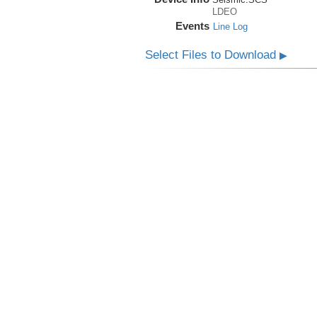
LDEO
Events
Line Log
Select Files to Download
▶