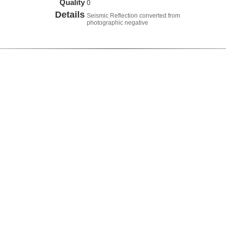
Quality
0
Details
Seismic Reflection converted from
photographic negative