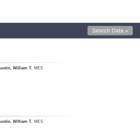
Search Data »
ustin, William T.
MES
ustin, William T.
MES