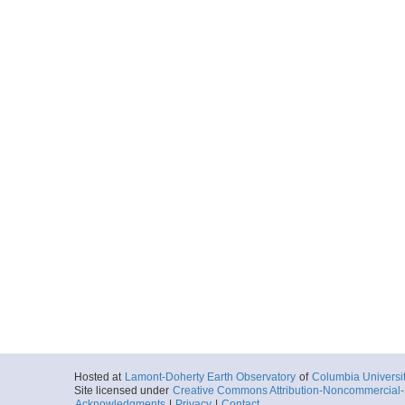
Hosted at
Lamont-Doherty Earth Observatory
of
Columbia Universi
Site licensed under
Creative Commons Attribution-Noncommercial-S
Acknowledgments
|
Privacy
|
Contact