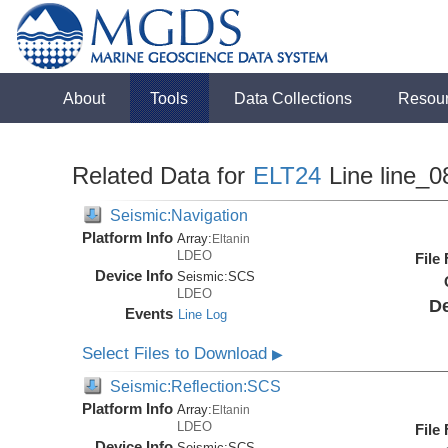
About
Tools
Data Collections
Resou
Related Data for
ELT24
Line line_0
Seismic:Navigation
Platform Info
Array:
Eltanin
LDEO
File
Device Info
Seismic:
SCS
LDEO
De
Events
Line Log
Select Files to Download
▶
Seismic:Reflection:SCS
Platform Info
Array:
Eltanin
LDEO
File
Device Info
Seismic:
SCS