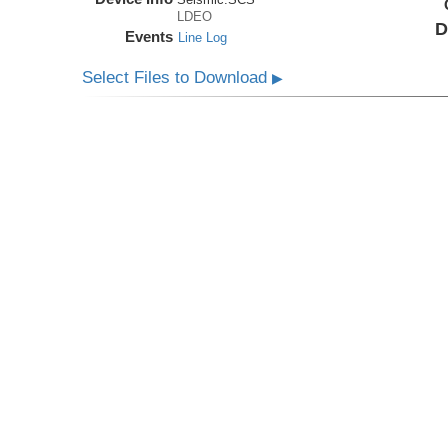
LDEO
D
Events
Line Log
Select Files to Download
▶