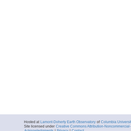
Hosted at
Lamont-Doherty Earth Observatory
of
Columbia Universi
Site licensed under
Creative Commons Attribution-Noncommercial-S
Acknowledgments
|
Privacy
|
Contact