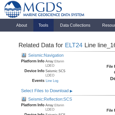
About
Tools
Data Collections
Resou
Related Data for
ELT24
Line line_1
Seismic:Navigation
Platform Info
Array:
Eltanin
LDEO
File
Device Info
Seismic:
SCS
LDEO
De
Events
Line Log
Select Files to Download
▶
Seismic:Reflection:SCS
Platform Info
Array:
Eltanin
LDEO
File
Device Info
Seismic:
SCS