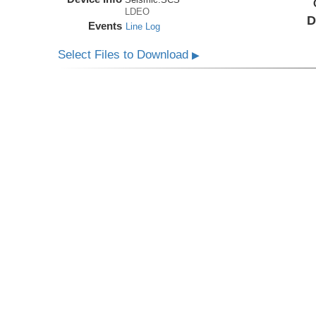
LDEO
D
Events
Line Log
Select Files to Download
▶