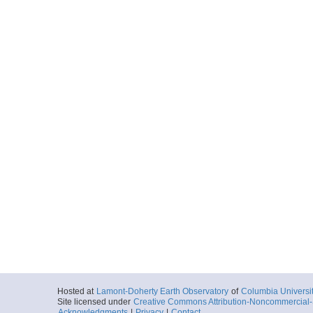
Hosted at
Lamont-Doherty Earth Observatory
of
Columbia Universi
Site licensed under
Creative Commons Attribution-Noncommercial-S
Acknowledgments
|
Privacy
|
Contact