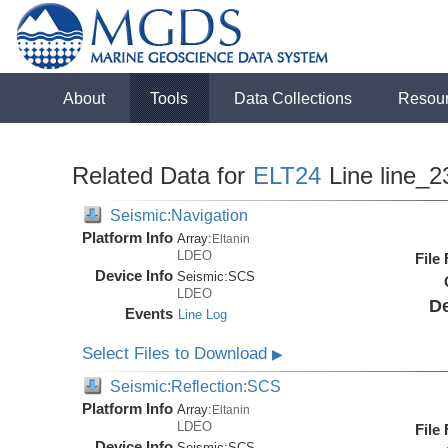
About
Tools
Data Collections
Resou
Related Data for
ELT24
Line line_2
Seismic:Navigation
Platform Info
Array:
Eltanin
LDEO
File
Device Info
Seismic:
SCS
LDEO
De
Events
Line Log
Select Files to Download
▶
Seismic:Reflection:SCS
Platform Info
Array:
Eltanin
LDEO
File
Device Info
Seismic:
SCS