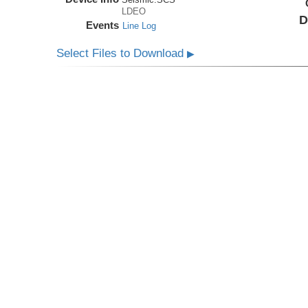
LDEO
D
Events
Line Log
Select Files to Download
▶