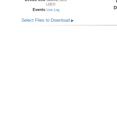
LDEO
D
Events
Line Log
Select Files to Download
▶