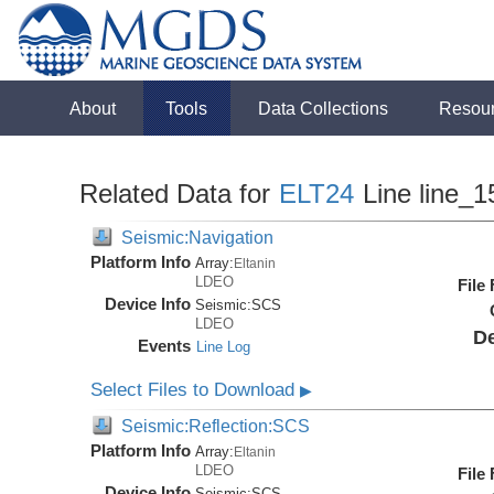
About
Tools
Data Collections
Resou
Related Data for
ELT24
Line line_1
Seismic:Navigation
Platform Info
Array:
Eltanin
LDEO
File
Device Info
Seismic:
SCS
LDEO
De
Events
Line Log
Select Files to Download
▶
Seismic:Reflection:SCS
Platform Info
Array:
Eltanin
LDEO
File
Device Info
Seismic:
SCS