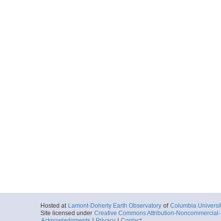
Hosted at
Lamont-Doherty Earth Observatory
of
Columbia Universi
Site licensed under
Creative Commons Attribution-Noncommercial-S
Acknowledgments
|
Privacy
|
Contact