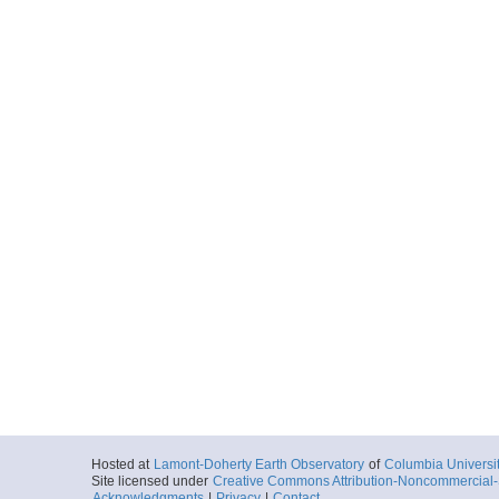
Hosted at
Lamont-Doherty Earth Observatory
of
Columbia Universi
Site licensed under
Creative Commons Attribution-Noncommercial-S
Acknowledgments
|
Privacy
|
Contact