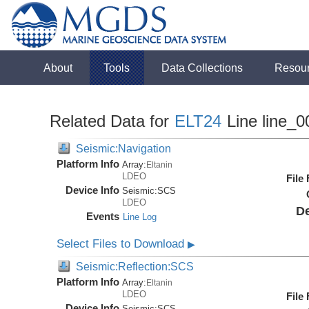
About
Tools
Data Collections
Resou
Related Data for
ELT24
Line line_0
Seismic:Navigation
Platform Info
Array:
Eltanin
LDEO
File
Device Info
Seismic:
SCS
LDEO
De
Events
Line Log
Select Files to Download
▶
Seismic:Reflection:SCS
Platform Info
Array:
Eltanin
LDEO
File
Device Info
Seismic:
SCS