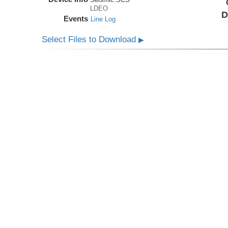
LDEO
D
Events
Line Log
Select Files to Download
▶