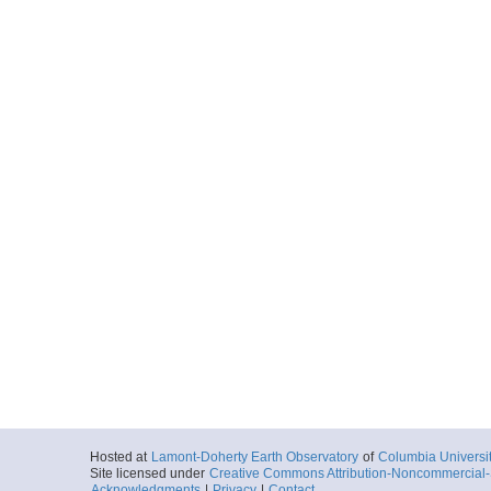
Hosted at
Lamont-Doherty Earth Observatory
of
Columbia Universi
Site licensed under
Creative Commons Attribution-Noncommercial-S
Acknowledgments
|
Privacy
|
Contact