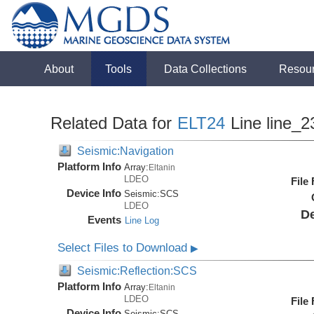
About
Tools
Data Collections
Resou
Related Data for
ELT24
Line line_2
Seismic:Navigation
Platform Info
Array:
Eltanin
LDEO
File
Device Info
Seismic:
SCS
LDEO
De
Events
Line Log
Select Files to Download
▶
Seismic:Reflection:SCS
Platform Info
Array:
Eltanin
LDEO
File
Device Info
Seismic:
SCS