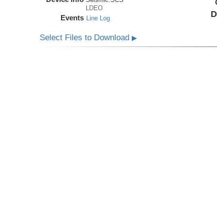
LDEO
D
Events
Line Log
Select Files to Download
▶