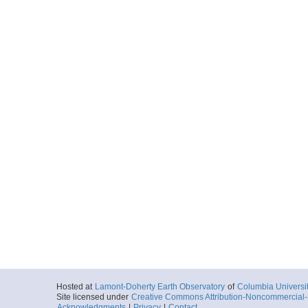
Hosted at
Lamont-Doherty Earth Observatory
of
Columbia Universi
Site licensed under
Creative Commons Attribution-Noncommercial-S
Acknowledgments
|
Privacy
|
Contact