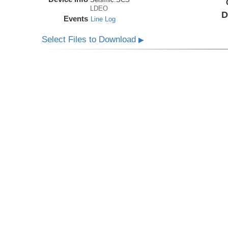
LDEO
D
Events
Line Log
Select Files to Download
▶