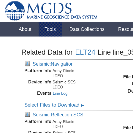
About
Tools
Data Collections
Resou
Related Data for
ELT24
Line line_0
Seismic:Navigation
Platform Info
Array:
Eltanin
LDEO
File
Device Info
Seismic:
SCS
LDEO
De
Events
Line Log
Select Files to Download
▶
Seismic:Reflection:SCS
Platform Info
Array:
Eltanin
LDEO
File
Device Info
Seismic:
SCS