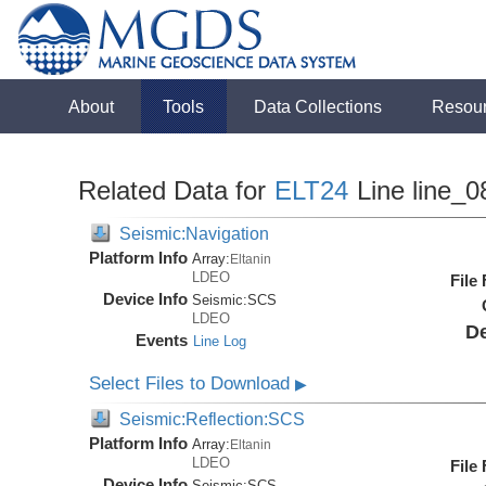
About
Tools
Data Collections
Resou
Related Data for
ELT24
Line line_0
Seismic:Navigation
Platform Info
Array:
Eltanin
LDEO
File
Device Info
Seismic:
SCS
LDEO
De
Events
Line Log
Select Files to Download
▶
Seismic:Reflection:SCS
Platform Info
Array:
Eltanin
LDEO
File
Device Info
Seismic:
SCS