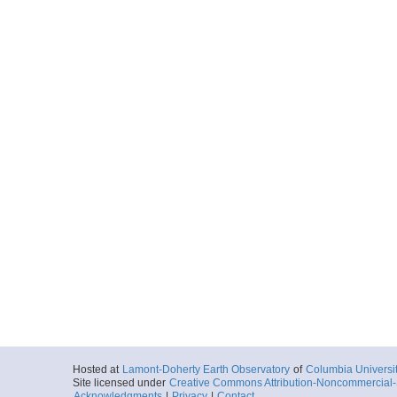
Hosted at
Lamont-Doherty Earth Observatory
of
Columbia Universi
Site licensed under
Creative Commons Attribution-Noncommercial-S
Acknowledgments
|
Privacy
|
Contact