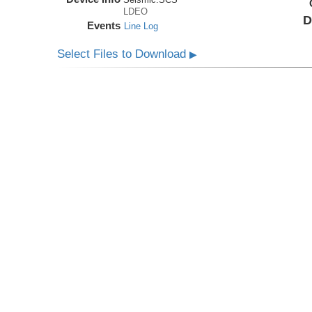
LDEO
D
Events
Line Log
Select Files to Download
▶