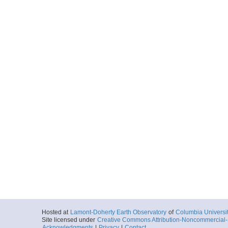
Hosted at
Lamont-Doherty Earth Observatory
of
Columbia Universi
Site licensed under
Creative Commons Attribution-Noncommercial-S
Acknowledgments
|
Privacy
|
Contact