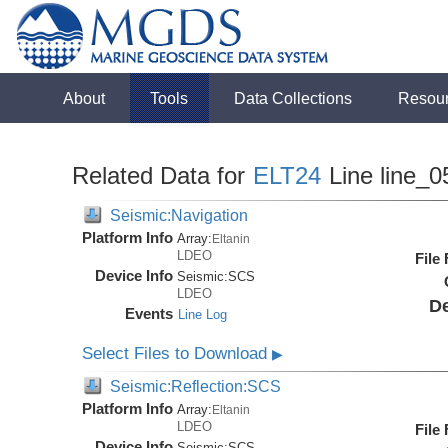
About
Tools
Data Collections
Resou
Related Data for
ELT24
Line line_0
Seismic:Navigation
Platform Info
Array:
Eltanin
LDEO
File
Device Info
Seismic:
SCS
LDEO
De
Events
Line Log
Select Files to Download
▶
Seismic:Reflection:SCS
Platform Info
Array:
Eltanin
LDEO
File
Device Info
Seismic:
SCS