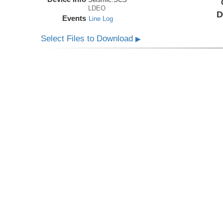
LDEO
D
Events
Line Log
Select Files to Download
▶