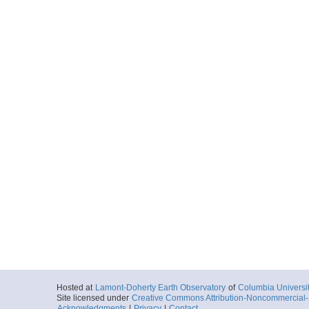
Hosted at
Lamont-Doherty Earth Observatory
of
Columbia Universi
Site licensed under
Creative Commons Attribution-Noncommercial-S
Acknowledgments
|
Privacy
|
Contact