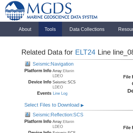
About
Tools
Data Collections
Resou
Related Data for
ELT24
Line line_0
Seismic:Navigation
Platform Info
Array:
Eltanin
LDEO
File
Device Info
Seismic:
SCS
LDEO
De
Events
Line Log
Select Files to Download
▶
Seismic:Reflection:SCS
Platform Info
Array:
Eltanin
LDEO
File
Device Info
Seismic:
SCS