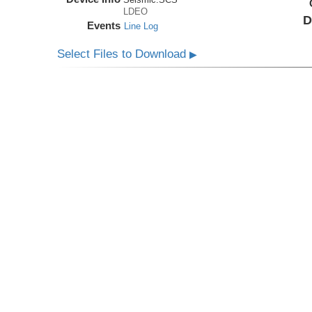
LDEO
D
Events
Line Log
Select Files to Download
▶