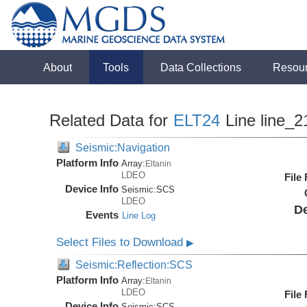
About
Tools
Data Collections
Resou
Related Data for
ELT24
Line line_2
Seismic:Navigation
Platform Info
Array:
Eltanin
LDEO
File
Device Info
Seismic:
SCS
LDEO
De
Events
Line Log
Select Files to Download
▶
Seismic:Reflection:SCS
Platform Info
Array:
Eltanin
LDEO
File
Device Info
Seismic:
SCS