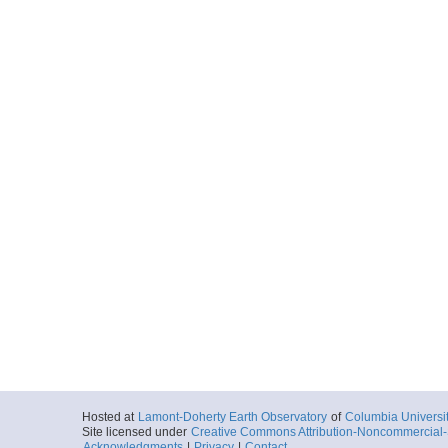
Hosted at
Lamont-Doherty Earth Observatory
of
Columbia Universi
Site licensed under
Creative Commons Attribution-Noncommercial-S
Acknowledgments
|
Privacy
|
Contact