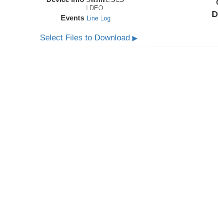
LDEO
D
Events
Line Log
Select Files to Download
▶