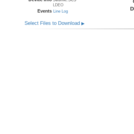
LDEO
D
Events
Line Log
Select Files to Download
▶