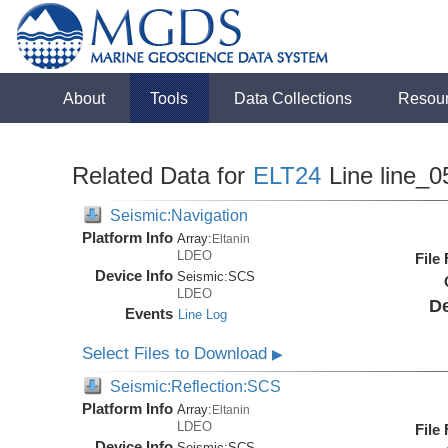
About
Tools
Data Collections
Resou
Related Data for
ELT24
Line line_0
Seismic:Navigation
Platform Info
Array:
Eltanin
LDEO
File
Device Info
Seismic:
SCS
LDEO
De
Events
Line Log
Select Files to Download
▶
Seismic:Reflection:SCS
Platform Info
Array:
Eltanin
LDEO
File
Device Info
Seismic:
SCS