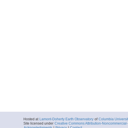
Hosted at
Lamont-Doherty Earth Observatory
of
Columbia Universi
Site licensed under
Creative Commons Attribution-Noncommercial-S
Acknowledgments
|
Privacy
|
Contact