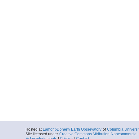
Hosted at
Lamont-Doherty Earth Observatory
of
Columbia Universi
Site licensed under
Creative Commons Attribution-Noncommercial-S
Acknowledgments
|
Privacy
|
Contact