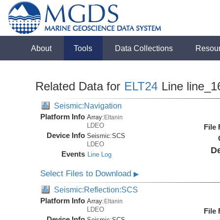
About
Tools
Data Collections
Resou
Related Data for
ELT24
Line line_1
Seismic:Navigation
Platform Info
Array:
Eltanin
LDEO
File
Device Info
Seismic:
SCS
LDEO
De
Events
Line Log
Select Files to Download
▶
Seismic:Reflection:SCS
Platform Info
Array:
Eltanin
LDEO
File
Device Info
Seismic:
SCS