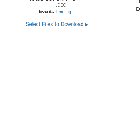
LDEO
D
Events
Line Log
Select Files to Download
▶