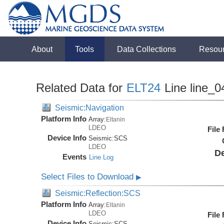
About
Tools
Data Collections
Resou
Related Data for
ELT24
Line line_0
Seismic:Navigation
Platform Info
Array:
Eltanin
LDEO
File
Device Info
Seismic:
SCS
LDEO
De
Events
Line Log
Select Files to Download
▶
Seismic:Reflection:SCS
Platform Info
Array:
Eltanin
LDEO
File
Device Info
Seismic:
SCS