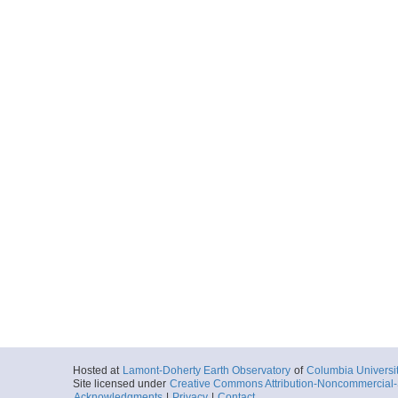
Hosted at
Lamont-Doherty Earth Observatory
of
Columbia Universi
Site licensed under
Creative Commons Attribution-Noncommercial-S
Acknowledgments
|
Privacy
|
Contact