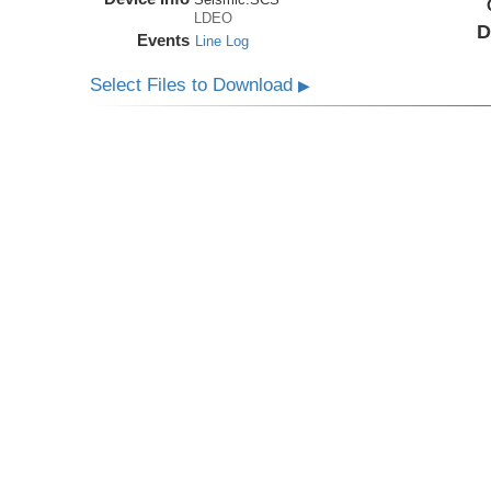
LDEO
D
Events
Line Log
Select Files to Download
▶