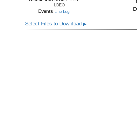
LDEO
D
Events
Line Log
Select Files to Download
▶