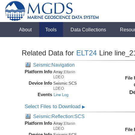
About
Tools
Data Collections
Resou
Related Data for
ELT24
Line line_2
Seismic:Navigation
Platform Info
Array:
Eltanin
LDEO
File
Device Info
Seismic:
SCS
LDEO
De
Events
Line Log
Select Files to Download
▶
Seismic:Reflection:SCS
Platform Info
Array:
Eltanin
LDEO
File
Device Info
Seismic:
SCS