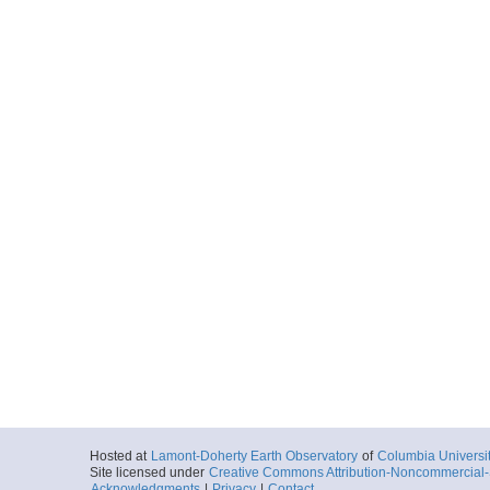
Hosted at
Lamont-Doherty Earth Observatory
of
Columbia Universi
Site licensed under
Creative Commons Attribution-Noncommercial-S
Acknowledgments
|
Privacy
|
Contact