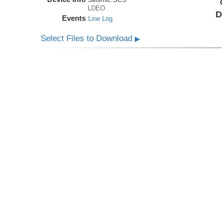
LDEO
D
Events
Line Log
Select Files to Download
▶