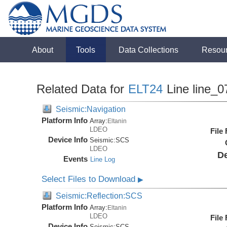
About
Tools
Data Collections
Resou
Related Data for
ELT24
Line line_0
Seismic:Navigation
Platform Info
Array:
Eltanin
LDEO
File
Device Info
Seismic:
SCS
LDEO
De
Events
Line Log
Select Files to Download
▶
Seismic:Reflection:SCS
Platform Info
Array:
Eltanin
LDEO
File
Device Info
Seismic:
SCS