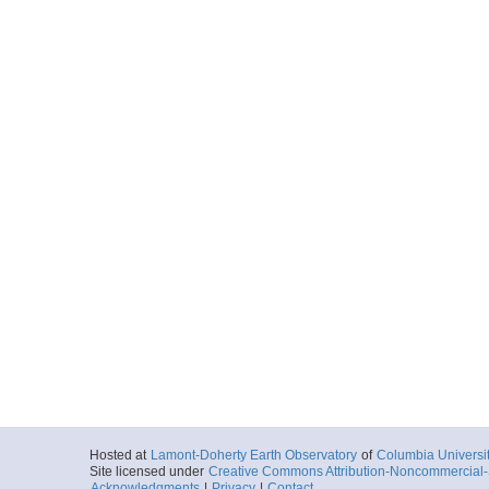
Hosted at
Lamont-Doherty Earth Observatory
of
Columbia Universi
Site licensed under
Creative Commons Attribution-Noncommercial-S
Acknowledgments
|
Privacy
|
Contact