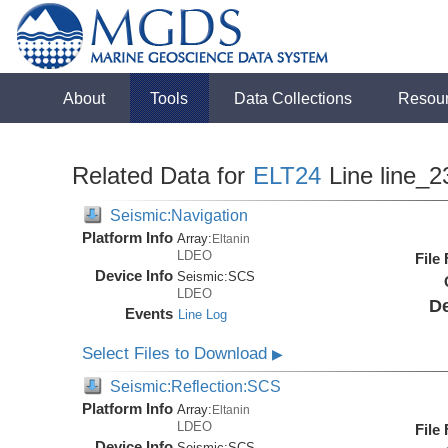
About
Tools
Data Collections
Resou
Related Data for
ELT24
Line line_2
Seismic:Navigation
Platform Info
Array:
Eltanin
LDEO
File
Device Info
Seismic:
SCS
LDEO
De
Events
Line Log
Select Files to Download
▶
Seismic:Reflection:SCS
Platform Info
Array:
Eltanin
LDEO
File
Device Info
Seismic:
SCS