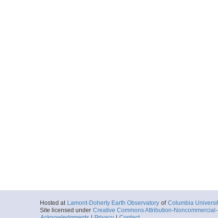
Hosted at
Lamont-Doherty Earth Observatory
of
Columbia Universi
Site licensed under
Creative Commons Attribution-Noncommercial-S
Acknowledgments
|
Privacy
|
Contact