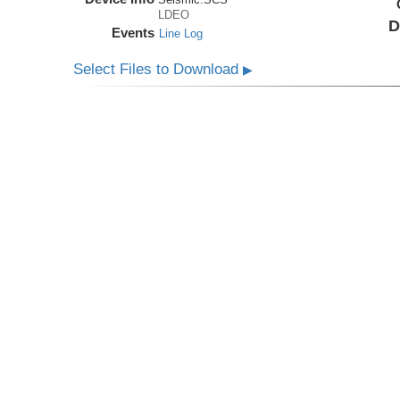
LDEO
D
Events
Line Log
Select Files to Download
▶