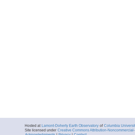
Hosted at
Lamont-Doherty Earth Observatory
of
Columbia Universi
Site licensed under
Creative Commons Attribution-Noncommercial-S
Acknowledgments
|
Privacy
|
Contact