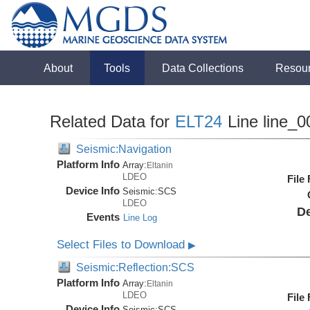
About
Tools
Data Collections
Resou
Related Data for
ELT24
Line line_0
Seismic:Navigation
Platform Info
Array:
Eltanin
LDEO
File
Device Info
Seismic:
SCS
LDEO
De
Events
Line Log
Select Files to Download
▶
Seismic:Reflection:SCS
Platform Info
Array:
Eltanin
LDEO
File
Device Info
Seismic:
SCS