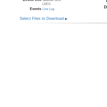
LDEO
D
Events
Line Log
Select Files to Download
▶