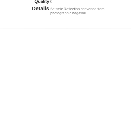
Quality
0
Details
Seismic Reflection converted from
photographic negative