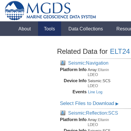
About
Tools
Data Collections
Resou
Related Data for
ELT24
Seismic:Navigation
Platform Info
Array:
Eltanin
LDEO
Device Info
Seismic:
SCS
LDEO
Events
Line Log
Select Files to Download
▶
Seismic:Reflection:SCS
Platform Info
Array:
Eltanin
LDEO
Device Info
Seismic:
SCS