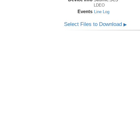
LDEO
Events
Line Log
Select Files to Download
▶