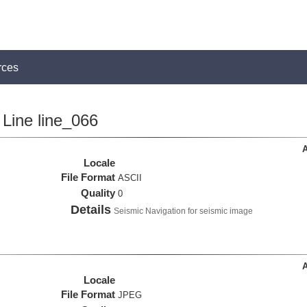
rces
Line line_066
A
Locale
File Format
ASCII
Quality
0
Details
Seismic Navigation for seismic image
A
Locale
File Format
JPEG