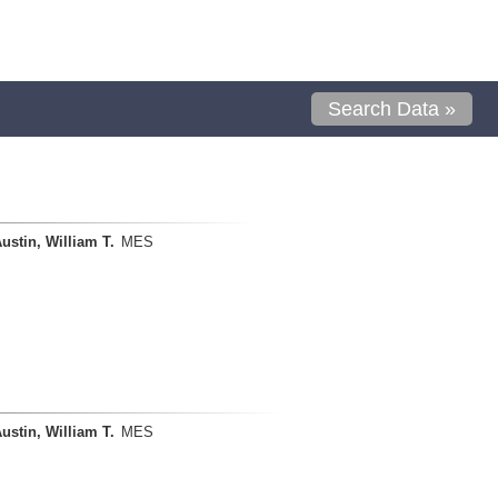
Search Data »
ustin, William T.
MES
ustin, William T.
MES