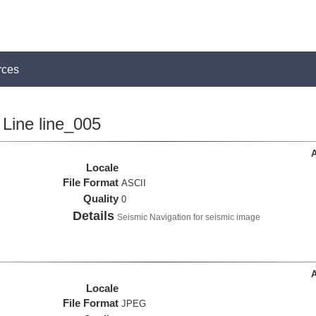
rces
Line line_005
A
Locale
File Format
ASCII
Quality
0
Details
Seismic Navigation for seismic image
A
Locale
File Format
JPEG