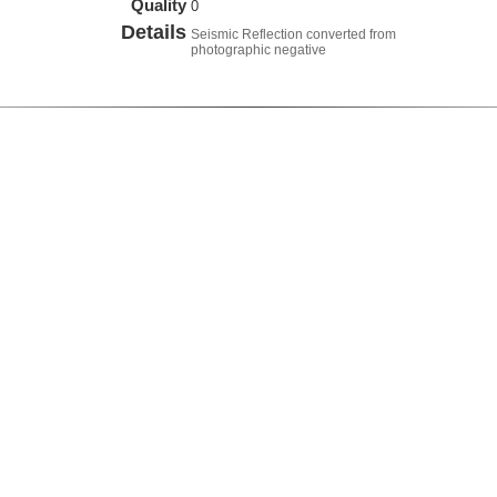
Quality
0
Details
Seismic Reflection converted from
photographic negative