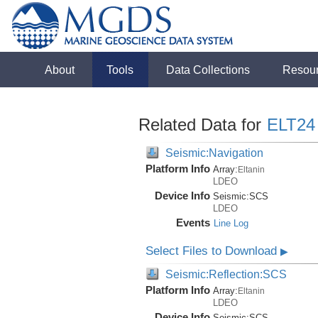
About
Tools
Data Collections
Resou
Related Data for
ELT24
Seismic:Navigation
Platform Info
Array:
Eltanin
LDEO
Device Info
Seismic:
SCS
LDEO
Events
Line Log
Select Files to Download
▶
Seismic:Reflection:SCS
Platform Info
Array:
Eltanin
LDEO
Device Info
Seismic:
SCS