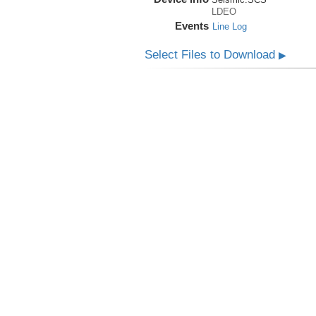
LDEO
Events
Line Log
Select Files to Download
▶