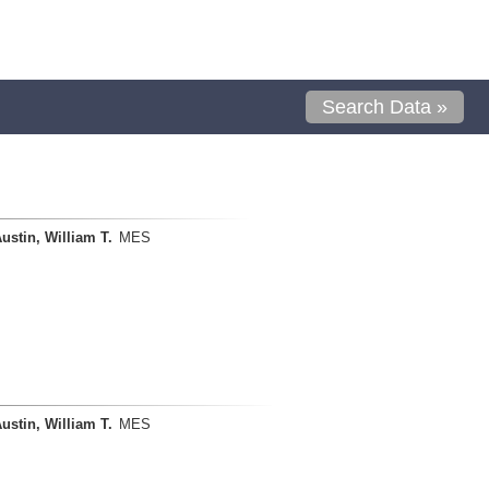
Search Data »
ustin, William T.
MES
ustin, William T.
MES