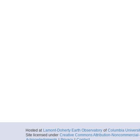
Hosted at
Lamont-Doherty Earth Observatory
of
Columbia Universi
Site licensed under
Creative Commons Attribution-Noncommercial-S
Acknowledgments
|
Privacy
|
Contact