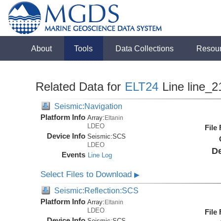
About
Tools
Data Collections
Resou
Related Data for
ELT24
Line line_2
Seismic:Navigation
Platform Info
Array:
Eltanin
LDEO
File
Device Info
Seismic:
SCS
LDEO
De
Events
Line Log
Select Files to Download
▶
Seismic:Reflection:SCS
Platform Info
Array:
Eltanin
LDEO
File
Device Info
Seismic:
SCS