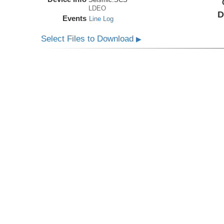
LDEO
D
Events
Line Log
Select Files to Download
▶