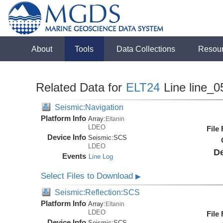
About
Tools
Data Collections
Resou
Related Data for
ELT24
Line line_0
Seismic:Navigation
Platform Info
Array:
Eltanin
LDEO
File
Device Info
Seismic:
SCS
LDEO
De
Events
Line Log
Select Files to Download
▶
Seismic:Reflection:SCS
Platform Info
Array:
Eltanin
LDEO
File
Device Info
Seismic:
SCS