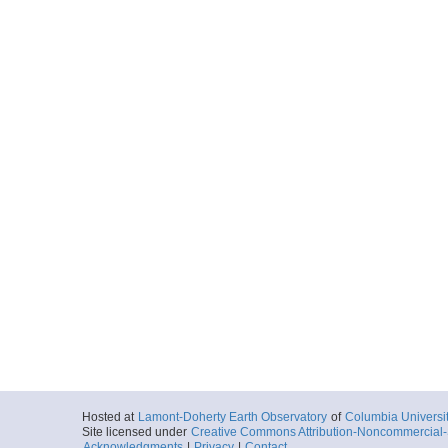
Hosted at
Lamont-Doherty Earth Observatory
of
Columbia Universi
Site licensed under
Creative Commons Attribution-Noncommercial-S
Acknowledgments
|
Privacy
|
Contact