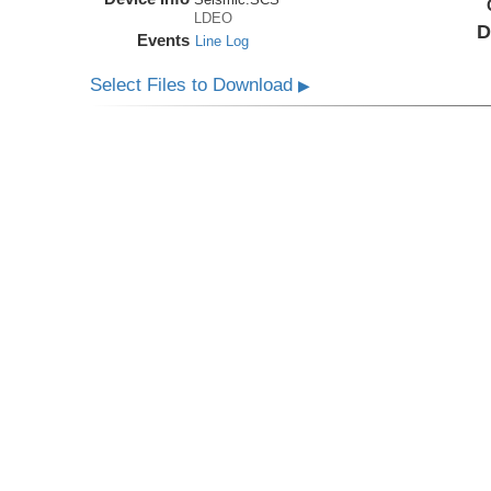
LDEO
D
Events
Line Log
Select Files to Download
▶